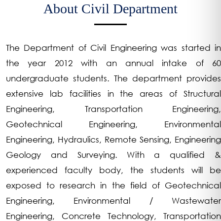
About Civil Department
The Department of Civil Engineering was started in
the year 2012 with an annual intake of 60
undergraduate students. The department provides
extensive lab facilities in the areas of Structural
Engineering, Transportation Engineering,
Geotechnical Engineering, Environmental
Engineering, Hydraulics, Remote Sensing, Engineering
Geology and Surveying. With a qualified &
experienced faculty body, the students will be
exposed to research in the field of Geotechnical
Engineering, Environmental / Wastewater
Engineering, Concrete Technology, Transportation