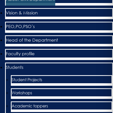
Vision & Mission
PEO,PO,PSO’s
Head of the Department
Faculty profile
Students
Student Projects
Workshops
Academic toppers