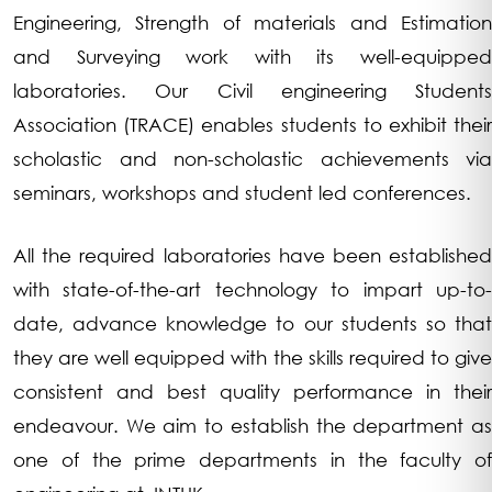
Engineering, Strength of materials and Estimation
and Surveying work with its well-equipped
laboratories. Our Civil engineering Students
Association (TRACE) enables students to exhibit their
scholastic and non-scholastic achievements via
seminars, workshops and student led conferences.
All the required laboratories have been established
with state-of-the-art technology to impart up-to-
date, advance knowledge to our students so that
they are well equipped with the skills required to give
consistent and best quality performance in their
endeavour. We aim to establish the department as
one of the prime departments in the faculty of