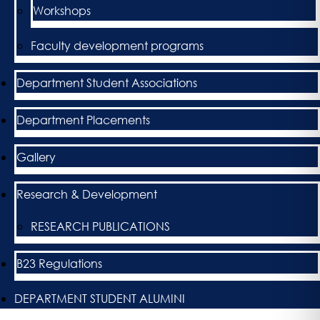
Workshops
Faculty development programs
Department Student Associations
Department Placements
Gallery
Research & Development
RESEARCH PUBLICATIONS
B23 Regulations
DEPARTMENT STUDENT ALUMINI