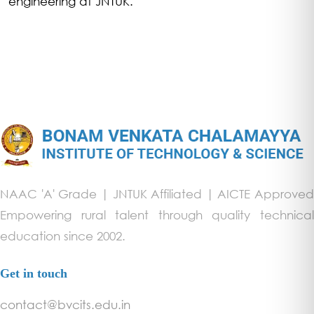
engineering at JNTUK.
NAAC 'A' Grade | JNTUK Affiliated | AICTE Approved
Empowering rural talent through quality technical
education since 2002.
Get in touch
contact@bvcits.edu.in