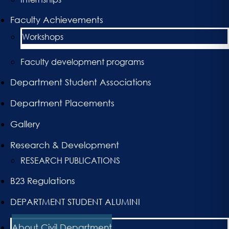
Faculty Achievements
Workshops
Faculty development programs
Department Student Associations
Department Placements
Gallery
Research & Development
RESEARCH PUBLICATIONS
B23 Regulations
DEPARTMENT STUDENT ALUMINI
About Civil Department