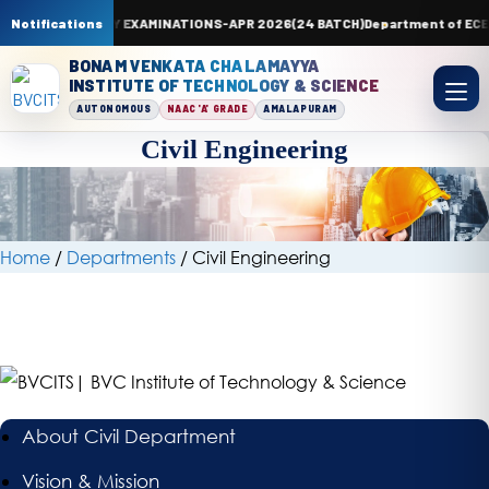
 SUPPLEMENTARY EXAMINATIONS-APR 2026(24 BATCH)
Notifications
Department of ECE is g
BONAM VENKATA CHALAMAYYA
INSTITUTE OF TECHNOLOGY & SCIENCE
AUTONOMOUS
NAAC 'A' GRADE
AMALAPURAM
Civil Engineering
Civil
Engineering
Home
/
Departments
/
Civil Engineering
About Civil Department
Vision & Mission