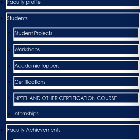
Faculty profile
Students
Student Projects
Workshops
Academic toppers
Certifications
NPTEL AND OTHER CERTIFICATION COURSE
Internships
Faculty Achievements