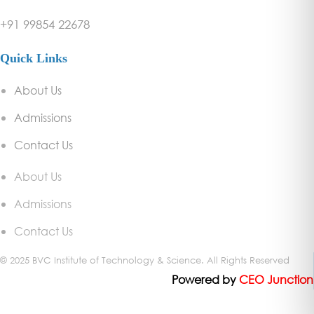
+91 99854 22678
Quick Links
About Us
Admissions
Contact Us
About Us
Admissions
Contact Us
© 2025 BVC Institute of Technology & Science. All Rights Reserved
Powered
by
CEO Junction