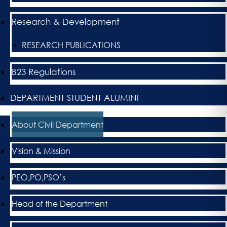
Research & Development
RESEARCH PUBLICATIONS
B23 Regulations
DEPARTMENT STUDENT ALUMINI
About Civil Department
Vision & Mission
PEO,PO,PSO’s
Head of the Department