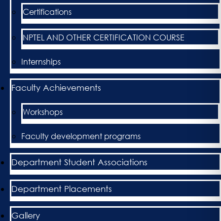
Certifications
NPTEL AND OTHER CERTIFICATION COURSE
Internships
Faculty Achievements
Workshops
Faculty development programs
Department Student Associations
Department Placements
Gallery