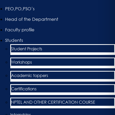
PEO,PO,PSO’s
Head of the Department
Faculty profile
Students
Student Projects
Workshops
Academic toppers
Certifications
NPTEL AND OTHER CERTIFICATION COURSE
Internships