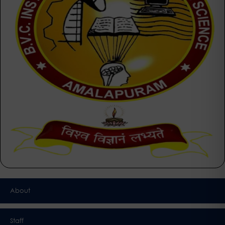
About
Staff