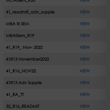
MCAISem_R20
VIEW
41_readmit_adv_supple
VIEW
MBA III SEM
VIEW
MBAISem_R19
VIEW
41_R19_ Nov- 2022
VIEW
41R13 November2022
VIEW
41_R16_NOV22
VIEW
41R13 Adv Supple
VIEW
41_RA_TT
VIEW
32_R16_READMIT
VIEW