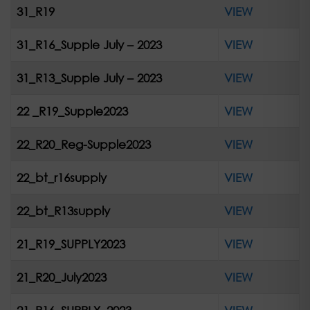
31_R19
VIEW
31_R16_Supple July – 2023
VIEW
31_R13_Supple July – 2023
VIEW
22 _R19_Supple2023
VIEW
22_R20_Reg-Supple2023
VIEW
22_bt_r16supply
VIEW
22_bt_R13supply
VIEW
21_R19_SUPPLY2023
VIEW
21_R20_July2023
VIEW