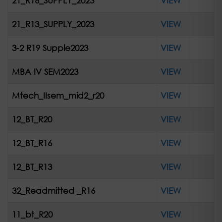
21_R16_SUPPLY_2023
VIEW
21_R13_SUPPLY_2023
VIEW
3-2 R19 Supple2023
VIEW
MBA IV SEM2023
VIEW
Mtech_IIsem_mid2_r20
VIEW
12_BT_R20
VIEW
12_BT_R16
VIEW
12_BT_R13
VIEW
32_Readmitted _R16
VIEW
11_bt_R20
VIEW