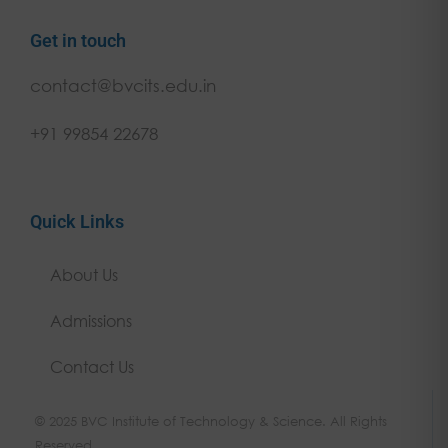
Get in touch
contact@bvcits.edu.in
+91 99854 22678
Quick Links
About Us
Admissions
Contact Us
© 2025 BVC Institute of Technology & Science. All Rights
Reserved