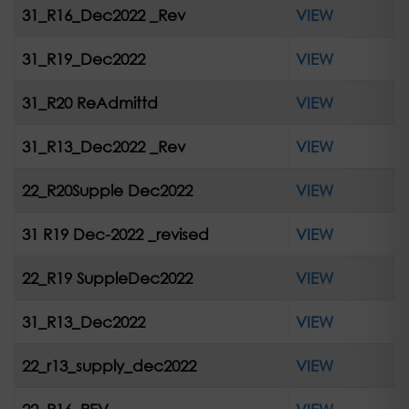
31_R16_Dec2022 _Rev
VIEW
31_R19_Dec2022
VIEW
31_R20 ReAdmittd
VIEW
31_R13_Dec2022 _Rev
VIEW
22_R20Supple Dec2022
VIEW
31 R19 Dec-2022 _revised
VIEW
22_R19 SuppleDec2022
VIEW
31_R13_Dec2022
VIEW
22_r13_supply_dec2022
VIEW