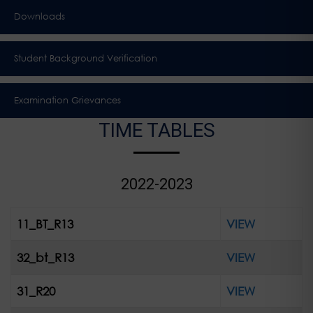
Downloads
Student Background Verification
Examination Grievances
TIME TABLES
2022-2023
11_BT_R13
VIEW
32_bt_R13
VIEW
31_R20
VIEW