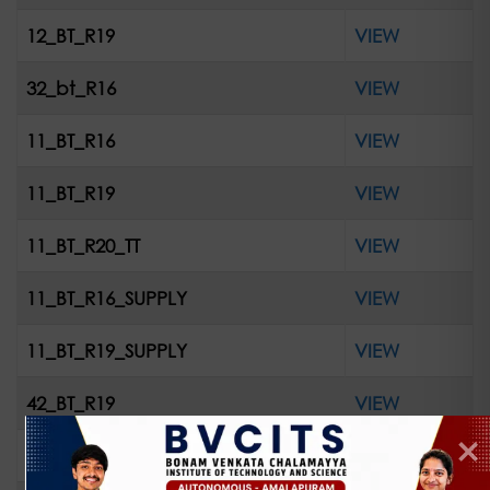
12_BT_R19
VIEW
32_bt_R16
VIEW
11_BT_R16
VIEW
11_BT_R19
VIEW
11_BT_R20_TT
VIEW
11_BT_R16_SUPPLY
VIEW
11_BT_R19_SUPPLY
VIEW
42_BT_R19
VIEW
42_R16_Supple_ April2023
VIEW