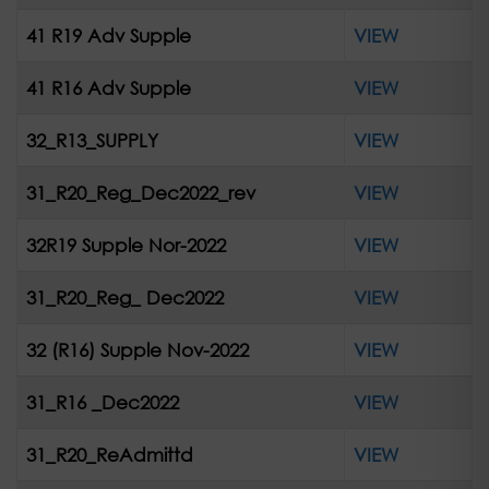
41 R19 Adv Supple
VIEW
41 R16 Adv Supple
VIEW
32_R13_SUPPLY
VIEW
31_R20_Reg_Dec2022_rev
VIEW
32R19 Supple Nor-2022
VIEW
31_R20_Reg_ Dec2022
VIEW
32 (R16) Supple Nov-2022
VIEW
31_R16 _Dec2022
VIEW
31_R20_ReAdmittd
VIEW