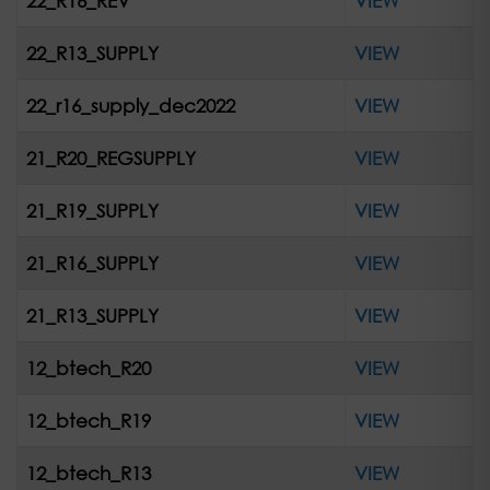
22_R16_REV
VIEW
22_R13_SUPPLY
VIEW
22_r16_supply_dec2022
VIEW
21_R20_REGSUPPLY
VIEW
21_R19_SUPPLY
VIEW
21_R16_SUPPLY
VIEW
21_R13_SUPPLY
VIEW
12_btech_R20
VIEW
12_btech_R19
VIEW
12_btech_R13
VIEW