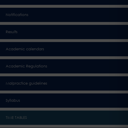
Notifications
Results
Academic calendars
Academic Regulations
Malpractice guidelines
Syllabus
TIME TABLES