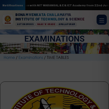
 In association with NIT WARANGAL & E & ICT Academy from 22nd June to 3r
Notifications
BONAM VENKATA CHALAMAYYA
INSTITUTE OF TECHNOLOGY & SCIENCE
AUTONOMOUS
NAAC 'A' GRADE
AMALAPURAM
EXAMINATIONS
Home
/
Examinations
/
TIME TABLES