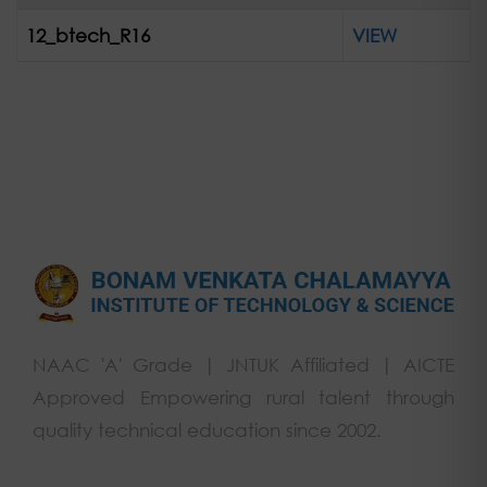
12_btech_R16
VIEW
NAAC 'A' Grade | JNTUK Affiliated | AICTE
Approved Empowering rural talent through
quality technical education since 2002.