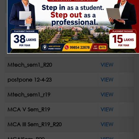
IV-II R13 Supple April-2023
VIEW
42_bt_readmit_R13
VIEW
42_bt_readmit_R16
VIEW
PGpostpone_10032023
VIEW
Mtech_sem1_R20
VIEW
postpone 12-4-23
VIEW
Mtech_sem1_r19
VIEW
MCA V Sem_R19
VIEW
MCA III Sem_R19_R20
VIEW