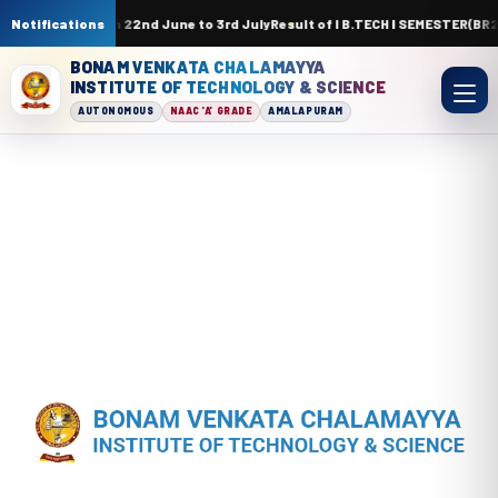
 ICT Academy from 22nd June to 3rd July
Notifications
Result of I B.TECH I SEMESTER(B
BONAM VENKATA CHALAMAYYA
INSTITUTE OF TECHNOLOGY & SCIENCE
AUTONOMOUS
NAAC 'A' GRADE
AMALAPURAM