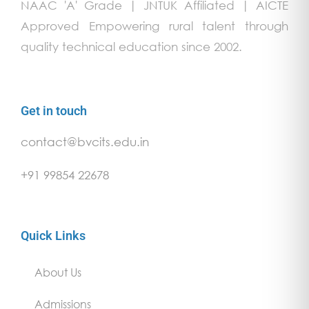
NAAC 'A' Grade | JNTUK Affiliated | AICTE
Approved Empowering rural talent through
quality technical education since 2002.
Get in touch
contact@bvcits.edu.in
+91 99854 22678
Quick Links
About Us
Admissions