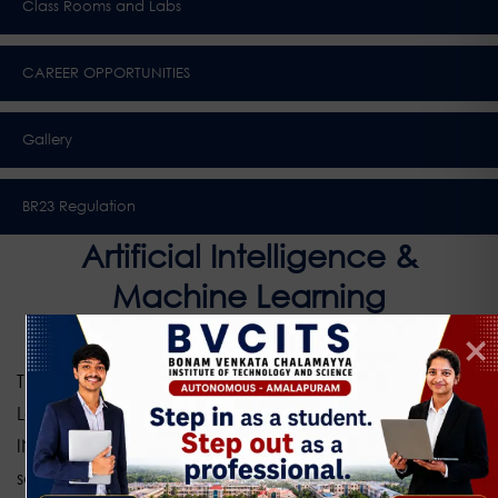
Class Rooms and Labs
CAREER OPPORTUNITIES
Gallery
BR23 Regulation
Artificial Intelligence &
Machine Learning
The Department of Artificial Intelligence and Machine
Learning (AIML) at BONAM VENKATA CHALAMAYYA
INSTITUTE OF TECHNOLOGY & SCIENCE focuses on the
science and engineering of developing intelligent