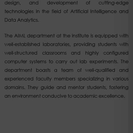
design, and development of cutting-edge
technologies in the field of Artificial Intelligence and
Data Analytics.
The AIML department at the institute is equipped with
well-established laboratories, providing students with
well-structured classrooms and highly configured
computer systems to carry out lab experiments. The
department boasts a team of well-qualified and
experienced faculty members specializing in various
domains. They guide and mentor students, fostering
an environment conducive to academic excellence.