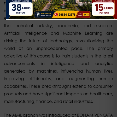
machines and computer programs. AIML is an
interdisciplinary field that creates a comprehensive
ecosystem and finds applications in various sectors of
the technical industry, academia, and research.
Artificial Intelligence and Machine Learning are
driving the future of technology, revolutionizing the
world at an unprecedented pace. The primary
objective of this course is to train students in the latest
advancements in intelligence and analytics
generated by machines, influencing human lives,
improving efficiencies, and augmenting human
capabilities. These breakthroughs extend to consumer
products and have significant impacts on healthcare,
manufacturing, finance, and retail industries.
The AIML branch was introduced at BONAM VENKATA