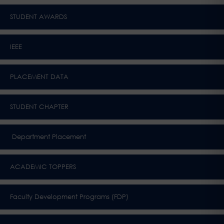
STUDENT AWARDS
IEEE
PLACEMENT DATA
STUDENT CHAPTER
Department Placement
ACADEMIC TOPPERS
Faculty Development Programs (FDP)