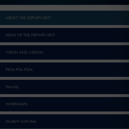
ABOUT THE DEPARTMENT
HEAD OF THE DEPARTMENT
VISION AND MISSION
PEOs POs PSOs
Faculty
INTERNSHIPS
Student Activities