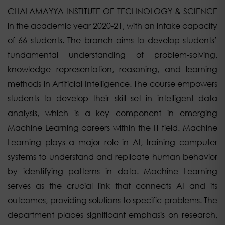
CHALAMAYYA INSTITUTE OF TECHNOLOGY & SCIENCE
in the academic year 2020-21, with an intake capacity
of 66 students. The branch aims to develop students’
fundamental understanding of problem-solving,
knowledge representation, reasoning, and learning
methods in Artificial Intelligence. The course empowers
students to develop their skill set in intelligent data
analysis, which is a key component in emerging
Machine Learning careers within the IT field. Machine
Learning plays a major role in AI, training computer
systems to understand and replicate human behavior
by identifying patterns in data. Machine Learning
serves as the crucial link that connects AI and its
outcomes, providing solutions to specific problems. The
department places significant emphasis on research,