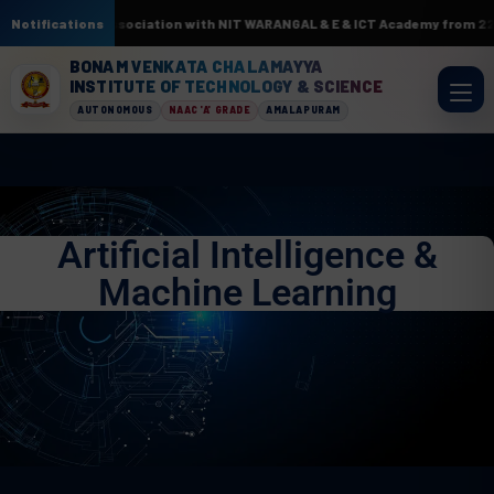
 AI & ML. In association with NIT WARANGAL & E & ICT Academy from 22nd J
Notifications
BONAM VENKATA CHALAMAYYA
INSTITUTE OF TECHNOLOGY & SCIENCE
AUTONOMOUS
NAAC 'A' GRADE
AMALAPURAM
Artificial Intelligence &
Machine Learning