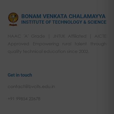
NAAC 'A' Grade | JNTUK Affiliated | AICTE
Approved Empowering rural talent through
quality technical education since 2002.
Get in touch
contact@bvcits.edu.in
+91 99854 22678