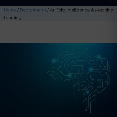
Home
/
Departments
/
Artificial Intelligence & Machine
Learning