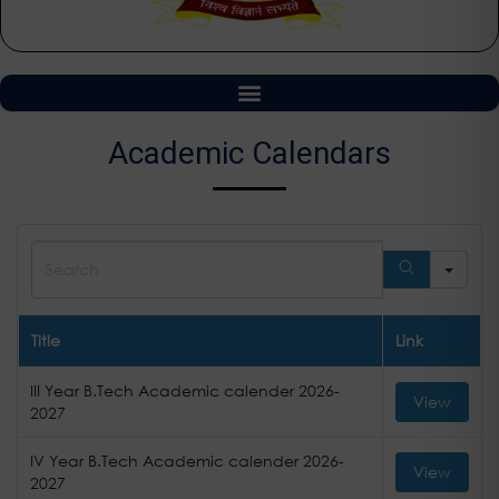
Academic Calendars
Sea
Title
Link
III Year B.Tech Academic calender 2026-
View
2027
IV Year B.Tech Academic calender 2026-
View
2027