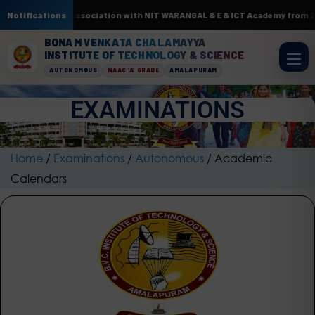
 by AI & ML. In association with NIT WARANGAL & E & ICT Academy from 22n
Notifications
BONAM VENKATA CHALAMAYYA
INSTITUTE OF TECHNOLOGY & SCIENCE
AUTONOMOUS
NAAC 'A' GRADE
AMALAPURAM
EXAMINATIONS
Home
/
Examinations
/
Autonomous
/
Academic
Calendars