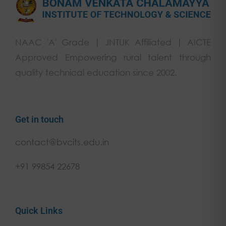
NAAC 'A' Grade | JNTUK Affiliated | AICTE
Approved Empowering rural talent through
quality technical education since 2002.
Get in touch
contact@bvcits.edu.in
+91 99854 22678
Quick Links