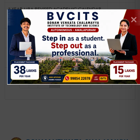
II YEAR MBA REVISED ACADEMIC CALENDAR
FOR THE ACADEMIC YEAR 25-26 (24
View
ADMITTED BATCH)
revised I year mca academic calendar for
View
the academic year 25-26
revised I year mba academic calendar for
View
the academic year 25-26
«
‹
...
1
2
3
4
5
...
›
»