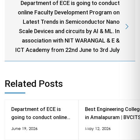
Department of ECE is going to conduct
online Faculty Development Program on
Latest Trends in Semiconductor Nano
Scale Devices and circuits by AI & ML. In
association with NIT WARANGAL & E &
ICT Academy from 22nd June to 3rd July
Related Posts
Department of ECE is
Best Engineering Colleg
going to conduct online
in Amalapuram | BVCIT
Faculty Development
NAAC A, Autonomous
June 19, 2026
May 12, 2026
Program on Latest