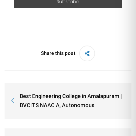
Share this post
Best Engineering College in Amalapuram |
BVCITS NAAC A, Autonomous