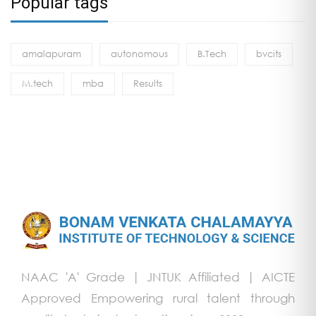
Popular tags
amalapuram
autonomous
B.Tech
bvcits
M.tech
mba
Results
NAAC 'A' Grade | JNTUK Affiliated | AICTE
Approved Empowering rural talent through