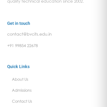
quality technical education since 2002.
Get in touch
contact@bvcits.edu.in
+91 99854 22678
Quick Links
About Us
Admissions
Contact Us