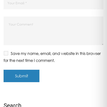
Save my name, email, and website in this browser
for the next time I comment.
Search