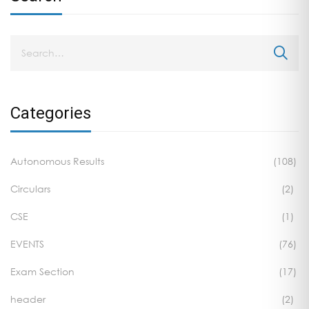
Categories
Autonomous Results
(108)
Circulars
(2)
CSE
(1)
EVENTS
(76)
Exam Section
(17)
header
(2)