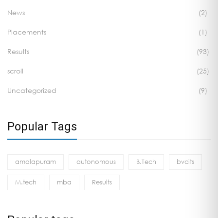
News
(2)
Placements
(1)
Results
(93)
scroll
(25)
Uncategorized
(9)
Popular Tags
amalapuram
autonomous
B.Tech
bvcits
M.tech
mba
Results