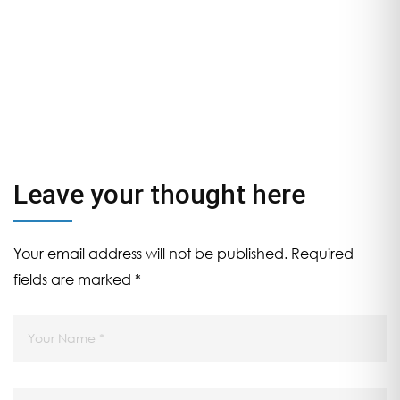
Trends in Semiconductor
Nano Scale Devices and
circuits by AI & ML. In
association with NIT
WARANGAL & E & ICT
Academy from 22nd June
to 3rd July
Leave your thought here
Your email address will not be published.
Required
fields are marked
*