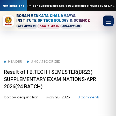
t Trends in Semiconductor Nano Scale Devices and circuits by AI & ML. In
Notifications
BONAM VENKATA CHALAMAYYA
INSTITUTE OF TECHNOLOGY & SCIENCE
AUTONOMOUS
NAAC 'A' GRADE
AMALAPURAM
HEADER
UNCATEGORIZED
Result of I B.TECH I SEMESTER(BR23)
SUPPLEMENTARY EXAMINATIONS-APR
2026(24 BATCH)
bobby ceojunction
May 20, 2026
0 comments