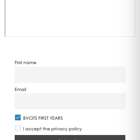
First name
Email
BVCITS FIRST YEARS
I accept the privacy policy