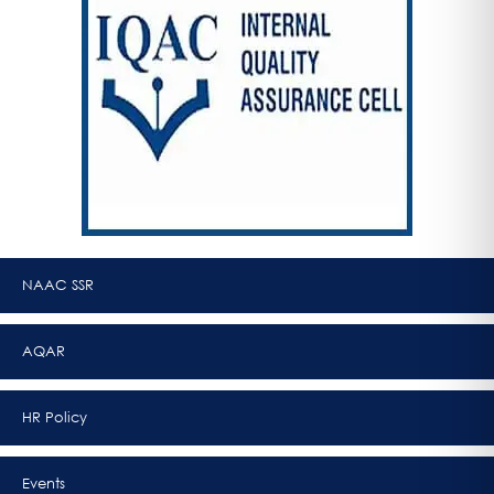
NAAC SSR
AQAR
HR Policy
Events