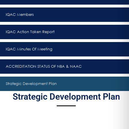
IQAC Members
IQAC Action Taken Report
IQAC Minutes Of Meeting
ACCREDITATION STATUS OF NBA & NAAC
Strategic Development Plan
Strategic Development Plan