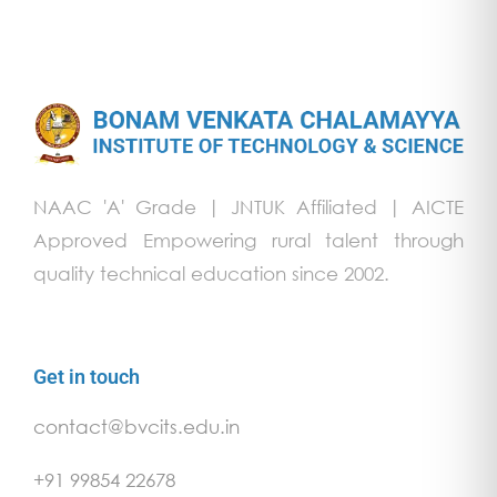
NAAC 'A' Grade | JNTUK Affiliated | AICTE
Approved Empowering rural talent through
quality technical education since 2002.
Get in touch
contact@bvcits.edu.in
+91 99854 22678