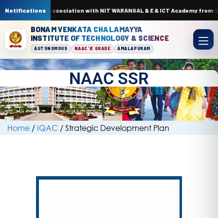
 by AI & ML. In association with NIT WARANGAL & E & ICT Academy from 22n
Notifications
BONAM VENKATA CHALAMAYYA
INSTITUTE OF TECHNOLOGY & SCIENCE
AUTONOMOUS
NAAC 'A' GRADE
AMALAPURAM
NAAC SSR
Home
/
IQAC
/
Strategic Development Plan