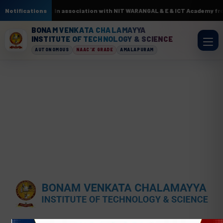
cuits by AI & ML. In association with NIT WARANGAL & E & ICT Academy fro
Notifications
BONAM VENKATA CHALAMAYYA
INSTITUTE OF TECHNOLOGY & SCIENCE
AUTONOMOUS
NAAC 'A' GRADE
AMALAPURAM