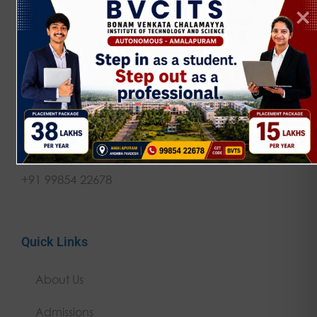
NAAC 'A' Grade | JNTUK Affiliated | AICTE
Approved Empowering rural talent through
quality technical education since 2002.
Get in touch
contact@bvcits.edu.in
+91 99854 22678
Quick Links
About Us
Admissions