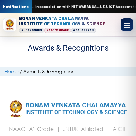
rcuits by AI & ML. In association with NIT WARANGAL & E & ICT Academy fr
Notifications
BONAM VENKATA CHALAMAYYA
INSTITUTE OF TECHNOLOGY & SCIENCE
AUTONOMOUS
NAAC 'A' GRADE
AMALAPURAM
Awards & Recognitions
Home
/
Awards & Recognitions
NAAC 'A' Grade | JNTUK Affiliated | AICTE