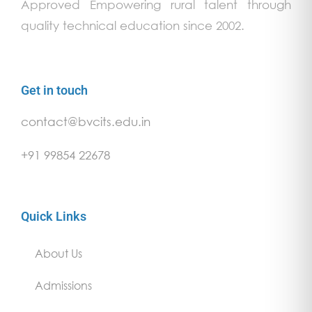
Approved Empowering rural talent through
quality technical education since 2002.
Get in touch
contact@bvcits.edu.in
+91 99854 22678
Quick Links
About Us
Admissions