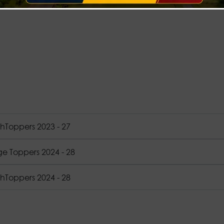
hToppers 2023 - 27
ge Toppers 2024 - 28
hToppers 2024 - 28