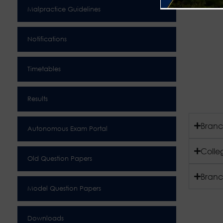
Malpractice Guidelines
Notifications
Timetables
Results
Branc
Autonomous Exam Portal
Colle
Old Question Papers
Branc
Model Question Papers
Downloads