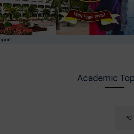
ppers
Academic Top
UG
PG