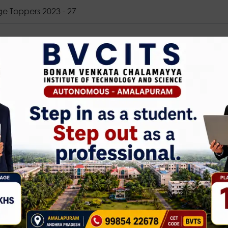
ge Toppers 2023 - 27