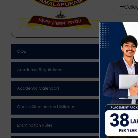
Colle
COE
Academic Regulations
Academic Calendars
Course Structure and Syllabus
Examination Rules