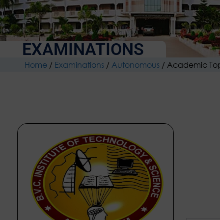
EXAMINATIONS
Home
/
Examinations
/
Autonomous
/
Academic To