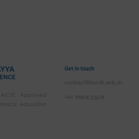
Get in touch
contact@bvcits.edu.in
 AICTE Approved
+91 99854 22678
chnical education