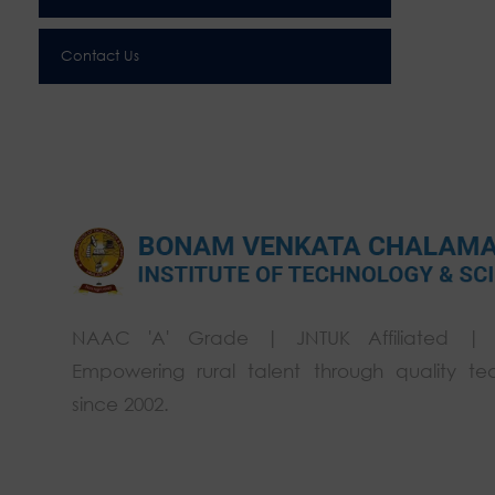
Contact Us
NAAC 'A' Grade | JNTUK Affiliated |
Empowering rural talent through quality te
since 2002.