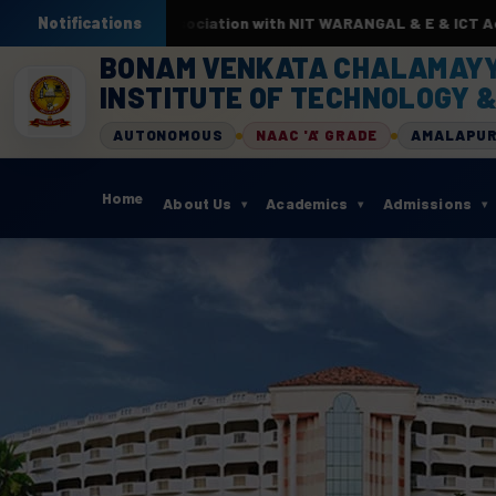
y AI & ML. In association with NIT WARANGAL & E & ICT Academy f
Notifications
BONAM VENKATA CHALAMAY
INSTITUTE OF TECHNOLOGY &
AUTONOMOUS
NAAC 'A' GRADE
AMALAPU
Home
About Us
Academics
Admissions