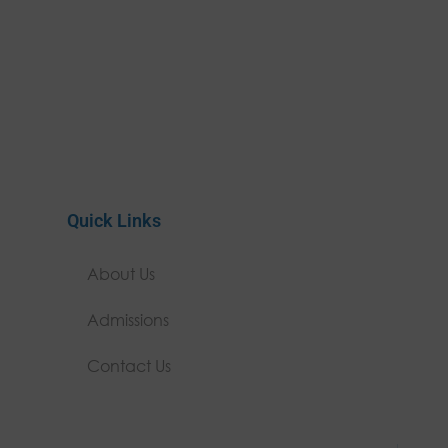
Quick Links
About Us
Admissions
Contact Us