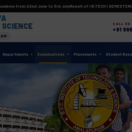
rom 22nd June to 3rd July
Result of I B.TECH I SEMESTER(BR23)
YA
 SCIENCE
CALL US
+91 99
RAM
Departments
Examinations
Placements
Student Res