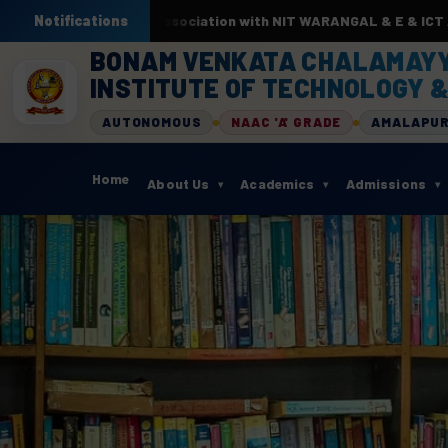
 by AI & ML. In association with NIT WARANGAL & E & ICT Academy
Notifications
BONAM VENKATA CHALAMAY
INSTITUTE OF TECHNOLOGY &
AUTONOMOUS
NAAC 'A' GRADE
AMALAPU
Home
About Us
Academics
Admissions