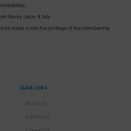
immediately.
in library clean & tidy
d be liable to loss the privilege of the membership
Quick Links
About Us
Admissions
Contact Us