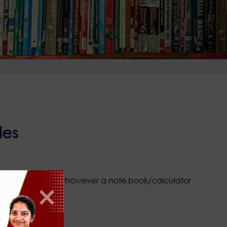
les
ed at the entrance however a note book/calculator