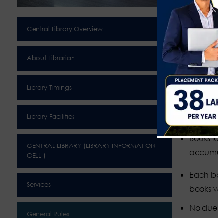
Sign in 
Visitors
Central Library Overview
Decenc
About Librarian
Members
books o
Library Timings
Readers
Library Facilities
Show th
Books lo
CENTRAL LIBRARY (LIBRARY INFORMATION
accumu
CELL )
Each bo
Services
books w
No due c
General Rules