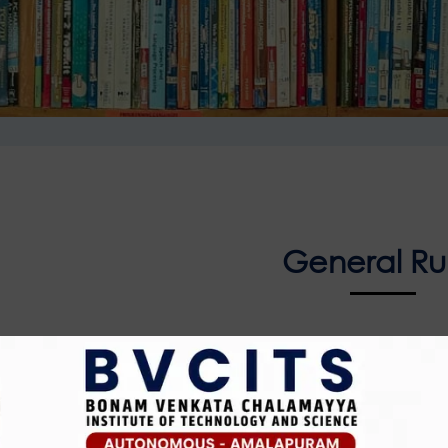
General Ru
ust keep their belongings in the pigeon-hole racks provid
 allowed
y card should be shown at the checkpoint on