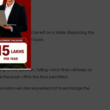
tilizing the
the shelves must be left on a table. Replacing the
ced book is a lost book.
he books
e staff at the
g to the Librarian, failing which fines will keep on
e the book within the time permitted.
nce borrowers are requested not to exchange the