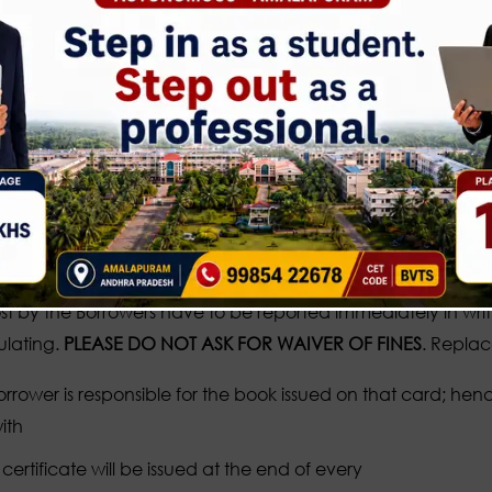
the register kept at the checkpoint, while entering the
 should obtained prior permission from the authorities before u
y and Decorum Should be maintained in the
 are free to browse through the books. Books taken out of 
n shelves is not encouraged as it may be misplaced. Mispla
 shouldn’t mark, underline, write tear pages or damages t
e documents, which are being taken out of the Library, to th
st by the Borrowers have to be reported immediately in writin
lating.
PLEASE DO NOT ASK FOR WAIVER OF FINES
. Replac
rrower is responsible for the book issued on that card; he
ith
ertificate will be issued at the end of every