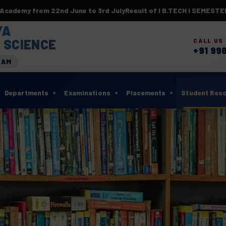
 from 22nd June to 3rd July
Result of I B.TECH I SEMESTER(BR2
YA
 SCIENCE
CALL US
+91 99
RAM
Departments
Examinations
Placements
Student Res