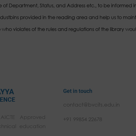
of Department, Status, and Address etc., to be informed 
 dustbins provided in the reading area and help us to mainta
ho violates of the rules and regulations of the library woul
Get in touch
contact@bvcits.edu.in
 AICTE Approved
+91 99854 22678
chnical education