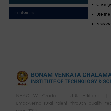
Change 
Infrastructure
Use the
Anyone w
NAAC 'A' Grade | JNTUK Affiliated |
Empowering rural talent through quality te
since 2002.