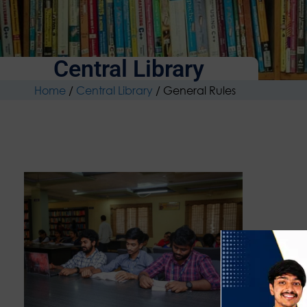
Central Library
Home
/
Central Library
/
General Rules
Users m
may be
Identit