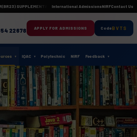
3) SUPPLEMENTARY EXAMINATIONS-APR 2026(24 BATCH)
Department 
International Admissions
NIRF
Contact Us
BVTS
APPLY FOR ADMISSIONS
Code
854 22678
ources
IQAC
Polytechnic
NIRF
Feedback