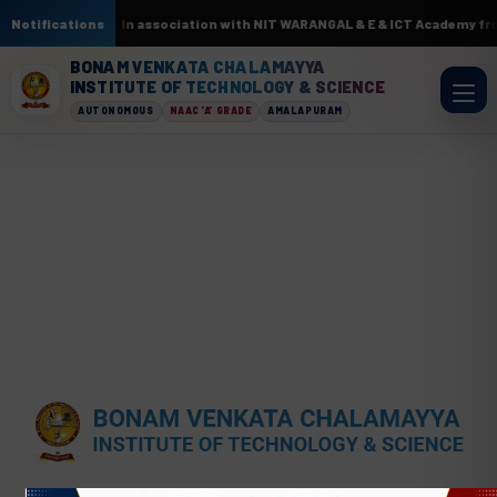
cuits by AI & ML. In association with NIT WARANGAL & E & ICT Academy fro
Notifications
BONAM VENKATA CHALAMAYYA
INSTITUTE OF TECHNOLOGY & SCIENCE
AUTONOMOUS
NAAC 'A' GRADE
AMALAPURAM