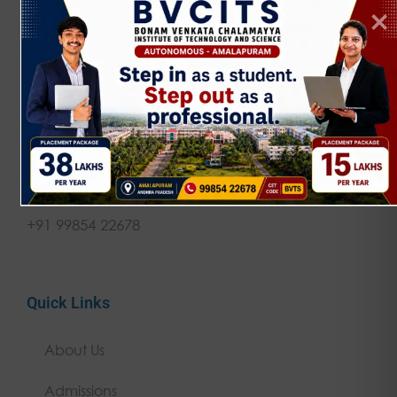
NAAC 'A' Grade | JNTUK Affiliated | AICTE
Approved Empowering rural talent through
quality technical education since 2002.
Get in touch
contact@bvcits.edu.in
+91 99854 22678
Quick Links
About Us
Admissions