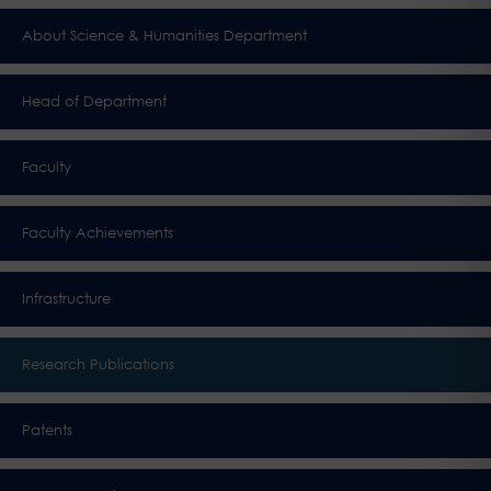
About Science & Humanities Department
Head of Department
Faculty
Faculty Achievements
Infrastructure
Research Publications
Patents