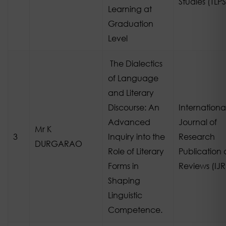
Studies (TLPS
Learning at
Graduation
Level
The Dialectics
of Language
and Literary
Discourse: An
Internationa
Advanced
Journal of
Mr K
3
Inquiry into the
Research
DURGARAO
Role of Literary
Publication
Forms in
Reviews (IJ
Shaping
Linguistic
Competence.