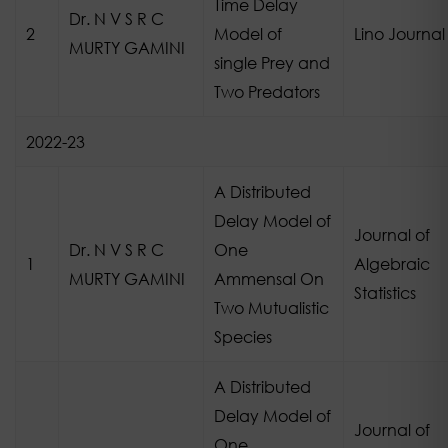
Time Delay
Dr. N V S R C
2
Model of
Lino Journal
MURTY GAMINI
single Prey and
Two Predators
2022-23
A Distributed
Delay Model of
Journal of
Dr. N V S R C
One
1
Algebraic
MURTY GAMINI
Ammensal On
Statistics
Two Mutualistic
Species
A Distributed
Delay Model of
Journal of
One