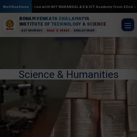
L. In association with NIT WARANGAL & E & ICT Academy from 22nd June to 
Notifications
BONAM VENKATA CHALAMAYYA
INSTITUTE OF TECHNOLOGY & SCIENCE
AUTONOMOUS
NAAC 'A' GRADE
AMALAPURAM
Science & Humanities