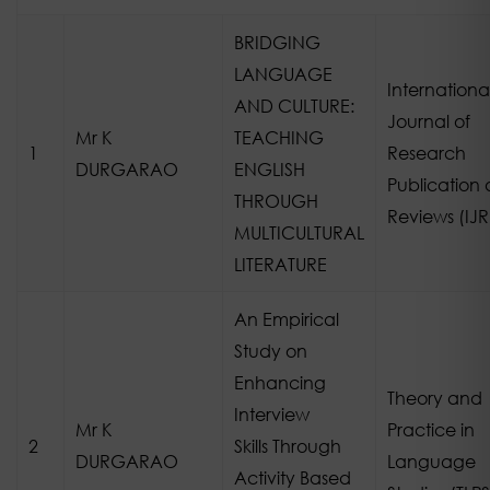
BRIDGING
LANGUAGE
Internationa
AND CULTURE:
Journal of
Mr K
TEACHING
1
Research
DURGARAO
ENGLISH
Publication
THROUGH
Reviews (IJ
MULTICULTURAL
LITERATURE
An Empirical
Study on
Enhancing
Theory and
Interview
Mr K
Practice in
2
Skills Through
DURGARAO
Language
Activity Based