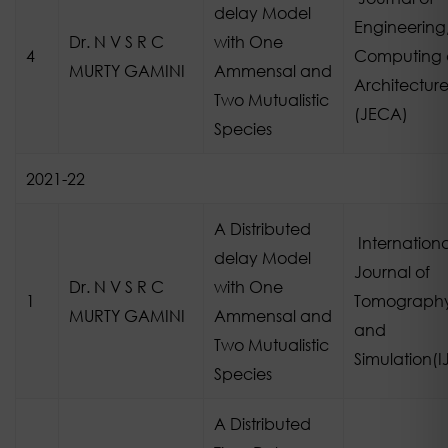
delay Model
Engineering
Dr. N V S R C
with One
4
Computing
MURTY GAMINI
Ammensal and
Architectur
Two Mutualistic
(JECA)
Species
2021-22
A Distributed
Internationa
delay Model
Journal of
Dr. N V S R C
with One
1
Tomograph
MURTY GAMINI
Ammensal and
and
Two Mutualistic
Simulation(I
Species
A Distributed