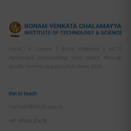
NAAC 'A' Grade | JNTUK Affiliated | AICTE
Approved Empowering rural talent through
quality technical education since 2002.
Get in touch
contact@bvcits.edu.in
+91 99854 22678