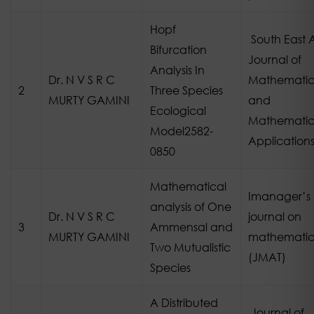
Hopf
South East 
Bifurcation
Journal of
Analysis In
Dr. N V S R C
Mathematic
2
Three Species
MURTY GAMINI
and
Ecological
Mathematic
Model2582-
Application
0850
Mathematical
Imanager’s
analysis of One
Dr. N V S R C
journal on
3
Ammensal and
MURTY GAMINI
mathematic
Two Mutualistic
(JMAT)
Species
A Distributed
Journal of