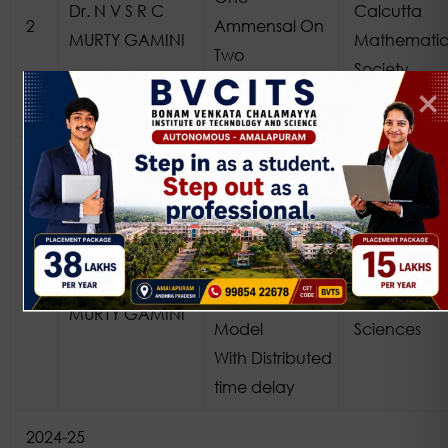
Dr. N V S R C
Calcutta
2
Ammensal On
MURTY GAMINI
Mathematic
Two
Society
Commensal
Species
2023-24
Kernel
Dynamics in
Three Species
African Jour
Dr. N V S R C
1
Ecological
of Biological
MURTY GAMINI
Model
Sciences
With Distributed
time delay
2024-25