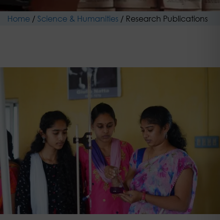
Home
/
Science & Humanities
/
Research Publications