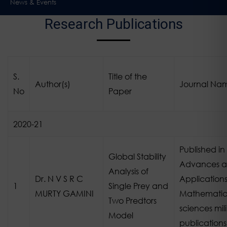
News & Events
Research Publications
S.
Title of the
Author(s)
Journal Na
No
Paper
2020-21
Published in
Global Stability
Advances 
Analysis of
Dr. N V S R C
Applications
1
Single Prey and
MURTY GAMINI
Mathematic
Two Predtors
sciences mili
Model
publications