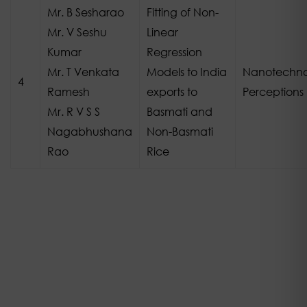
Mr. B Sesharao
Fitting of Non-
Mr. V Seshu
Linear
Kumar
Regression
Mr. T Venkata
Models to India
Nanotechno
4
Ramesh
exports to
Perceptions
Mr. R V S S
Basmati and
Nagabhushana
Non-Basmati
Rao
Rice