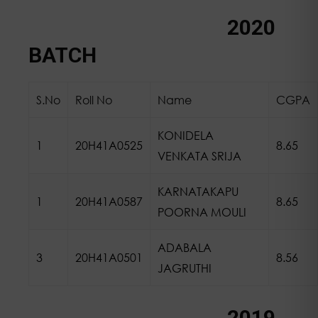
2020
BATCH
S.No
Roll No
Name
CGPA
KONIDELA
1
20H41A0525
8.65
VENKATA SRIJA
KARNATAKAPU
1
20H41A0587
8.65
POORNA MOULI
ADABALA
3
20H41A0501
8.56
JAGRUTHI
2019