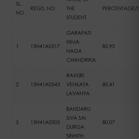
SL.
REGD. NO
THE
PERCENTAGE/
NO
STUDENT
GARAPATI
HIMA
1
13H41A0517
85.95
NAGA
CHANDRIKA
RAVURI
2
13H41A0543
VENKATA
80.41
LAVANYA
BANDARU
SIVA SAI
3
13H41A0505
80.07
DURGA
SRIHITH