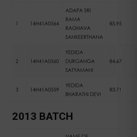
ADAPA SRI
RAMA
1
14H41A0564
85.95
RAGHAVA
SANKEERTHANA
YEDIDA
2
14H41A0560
DURGANGA
84.67
SATYAMANI
YEDIDA
3
14H41A0559
83.71
BHARATHI DEVI
2013 BATCH
NAME OF