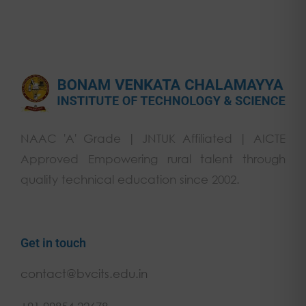
NAAC 'A' Grade | JNTUK Affiliated | AICTE
Approved Empowering rural talent through
quality technical education since 2002.
Get in touch
contact@bvcits.edu.in