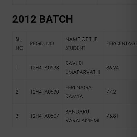
2012 BATCH
SL.
NAME OF THE
REGD. NO
PERCENTAG
NO
STUDENT
RAVURI
1
12H41A0538
86.24
UMAPARVATHI
PERI NAGA
2
12H41A0530
77.2
RAMYA
BANDARU
3
12H41A0507
75.81
VARALAKSHMI