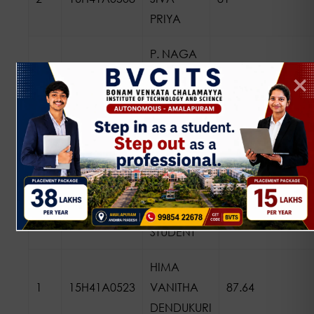
PRIYA
P. NAGA
3
17H45A0505
SATYA
8.58
VENI
2015 BATCH
NAME OF
SL.
REGD. NO
THE
PERCENTAGE/
NO
STUDENT
HIMA
1
15H41A0523
VANITHA
87.64
DENDUKURI