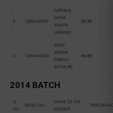
KUPPALA
SATYA
2
15H41A0531
85.38
VIJAYA
LAKSHMI
JANU
JNANA
3
15H41A0524
84.88
DURGA
SATYA SRI
2014 BATCH
SL.
NAME OF THE
REGD. NO
PERCENTA
NO
STUDENT