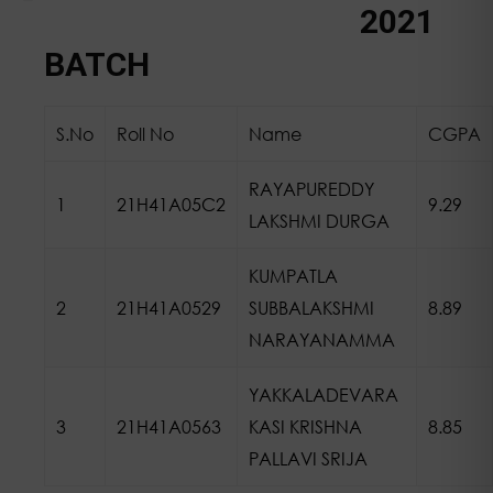
About CSE Department
Vision and Mission
PEO, PO, PSO’s
BR REGULATIONS
Head of the Department
BOS Minutes of Meeting
Annual Technical / Magazines
Faculty Achievements
Course Structure & Syllabus
Department Associations
Department Placements
Industry Institution Interaction
Research & Development
NBA E-SAR
2021
BATCH
S.No
Roll No
Name
CGPA
RAYAPUREDDY
1
21H41A05C2
9.29
LAKSHMI DURGA
KUMPATLA
2
21H41A0529
SUBBALAKSHMI
8.89
NARAYANAMMA
YAKKALADEVARA
3
21H41A0563
KASI KRISHNA
8.85
PALLAVI SRIJA