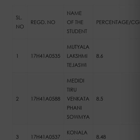
NAME
SL.
REGD. NO
OF THE
PERCENTAGE/CG
NO
STUDENT
MUTYALA
1
17H41A0535
LAKSHMI
8.6
TEJASWI
MEDIDI
TIRU
2
17H41A0588
VENKATA
8.5
PHANI
SOWMYA
KONALA
3
17H41A0537
8.48