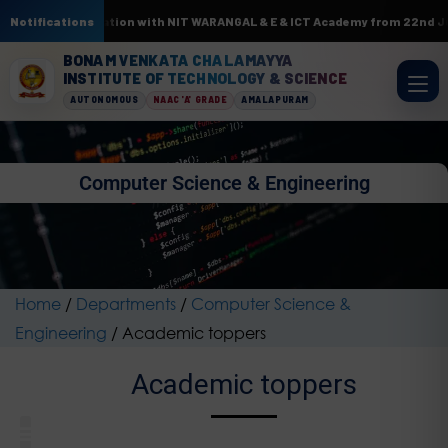
ML. In association with NIT WARANGAL & E & ICT Academy from 22nd June to
Notifications
BONAM VENKATA CHALAMAYYA
INSTITUTE OF TECHNOLOGY & SCIENCE
AUTONOMOUS
NAAC 'A' GRADE
AMALAPURAM
Computer Science & Engineering
Home
/
Departments
/
Computer Science &
Engineering
/
Academic toppers
Academic toppers