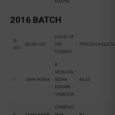
NAVYA
2016 BATCH
NAME OF
SL.
REGD. NO
THE
PERCENTAGE/CG
NO
STUDENT
B
VENKATA
1
16H41A0504
SESHA
83.25
KUMARI
VINEETHA
CHEBOLU
2
16H41A0508
SIVA
81