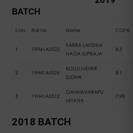
BATCH
S.No
Roll No
Name
CGPA
KARRA LAKSHMI
1
19H41A0522
8.3
NAGA SUPRAJA
KOLLU MEHER
2
19H41A0526
8.1
SUDHA
GANNAVARAPU
3
19H41A0512
7.98
NIYATHI
2018 BATCH