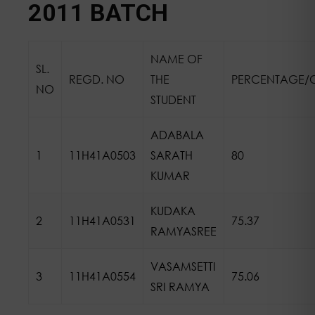
2011 BATCH
NAME OF
SL.
REGD. NO
THE
PERCENTAGE/
NO
STUDENT
ADABALA
1
11H41A0503
SARATH
80
KUMAR
KUDAKA
2
11H41A0531
75.37
RAMYASREE
VASAMSETTI
3
11H41A0554
75.06
SRI RAMYA