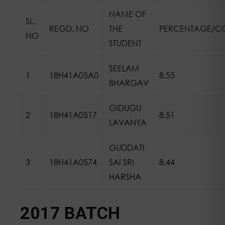
NAME OF
SL.
REGD. NO
THE
PERCENTAGE/C
NO
STUDENT
SEELAM
1
18H41A05A0
8.55
BHARGAV
GIDUGU
2
18H41A0517
8.51
LAVANYA
GUDDATI
3
18H41A0574
SAI SRI
8.44
HARSHA
2017 BATCH