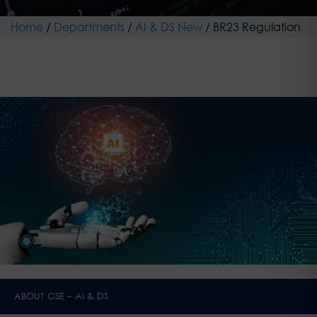
Home
/
Departments
/
AI & DS New
/
BR23 Regulation
ABOUT CSE – AI & DS