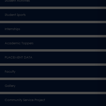
Student Activities
Student Sports
Internships
Academic Toppers
PLACEMENT DATA
Faculty
Gallery
Community Service Project