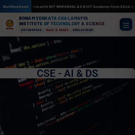
. In association with NIT WARANGAL & E & ICT Academy from 22nd June to 3
Notifications
BONAM VENKATA CHALAMAYYA
INSTITUTE OF TECHNOLOGY & SCIENCE
AUTONOMOUS
NAAC 'A' GRADE
AMALAPURAM
CSE - AI & DS