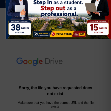
NPTEL
BR23 Regulation
II YEAR