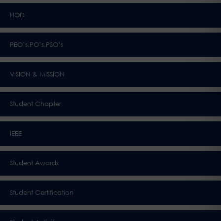
HOD
PEO’s,PO’s,PSO’s
VISION & MISSION
Student Chapter
IEEE
Student Awards
Student Certification