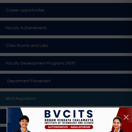
Career opportunities
Faculty Achievements
Class Rooms and Labs
Faculty Development Programs (FDP)
Department Placement
BR23 Regulation
Membership