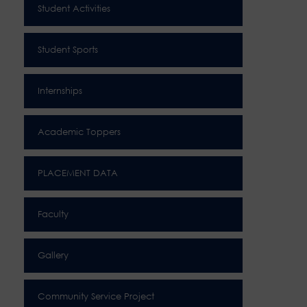
Student Activities
Student Sports
Internships
Academic Toppers
PLACEMENT DATA
Faculty
Gallery
Community Service Project