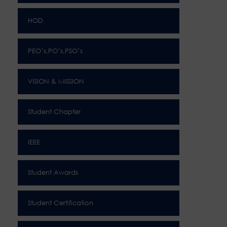
HOD
PEO’s,PO’s,PSO’s
VISION & MISSION
Student Chapter
IEEE
Student Awards
Student Certification