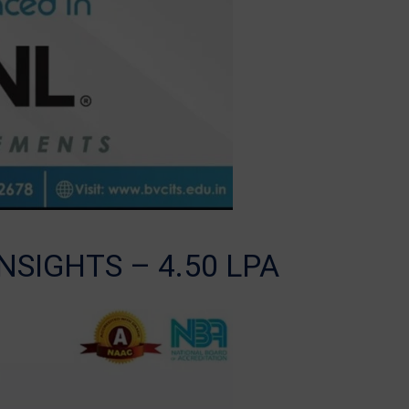
NSIGHTS – 4.50 LPA