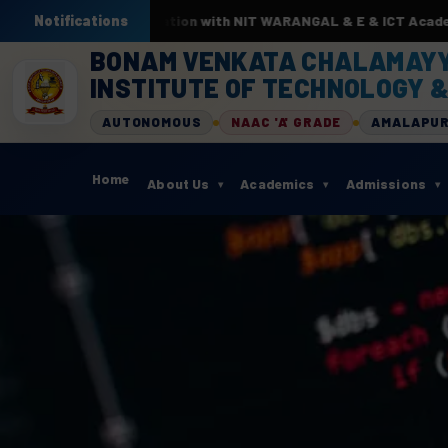
In association with NIT WARANGAL & E & ICT Academy from 22nd Jun
Notifications
BONAM VENKATA CHALAMAY
INSTITUTE OF TECHNOLOGY &
AUTONOMOUS
NAAC 'A' GRADE
AMALAPU
Home
About Us
Academics
Admissions