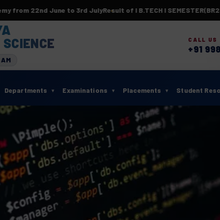
e to 3rd July
Result of I B.TECH I SEMESTER(BR23) SUPPLEMEN
YA
 SCIENCE
CALL US
+91 99
RAM
Departments
Examinations
Placements
Student Res