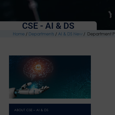
CSE - AI & DS
Home
/
Departments
/
AI & DS New
/
Department P
ABOUT CSE – AI & DS