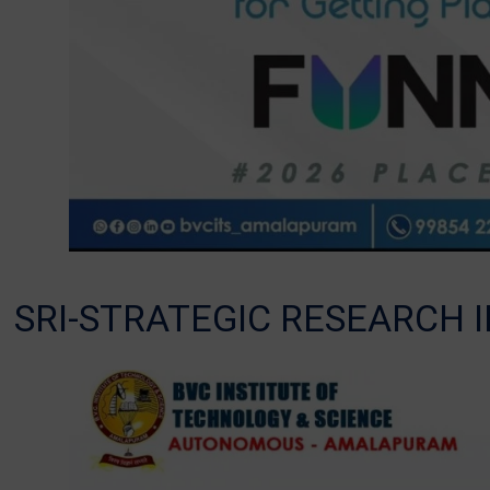
SRI-STRATEGIC RESEARCH I