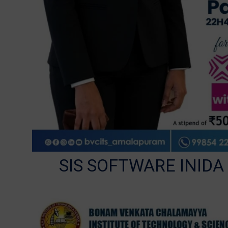
SIS SOFTWARE INIDA w