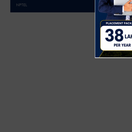
NPTEL