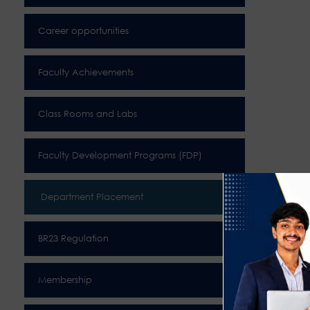
Career opportunities
Faculty Achievements
Class Rooms and Labs
Faculty Development Programs (FDP)
Department Placement
BR23 Regulation
Membership