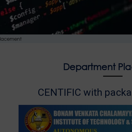
lacement
Department Pl
CENTIFIC with packa