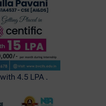
ith 4.5 LPA .