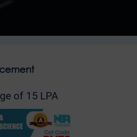
acement
ge of 15 LPA