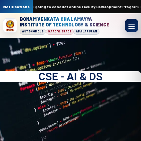
ment of ECE is going to conduct online Faculty Development Program on La
Notifications
BONAM VENKATA CHALAMAYYA
INSTITUTE OF TECHNOLOGY & SCIENCE
AUTONOMOUS
NAAC 'A' GRADE
AMALAPURAM
CSE - AI & DS