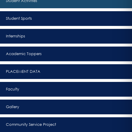
Student Activities
Student Sports
Internships
Academic Toppers
PLACEMENT DATA
Faculty
Gallery
Community Service Project