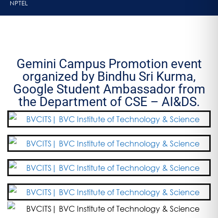
NPTEL
Gemini Campus Promotion event
organized by Bindhu Sri Kurma,
Google Student Ambassador from
the Department of CSE – AI&DS.