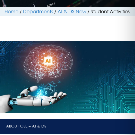
Home
/
Departments
/
AI & DS New
/
Student Activities
ABOUT CSE – AI & DS