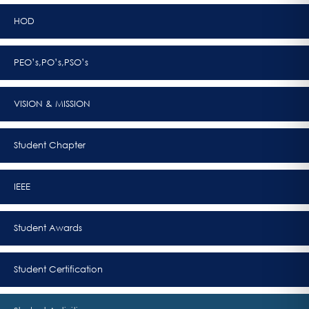
HOD
PEO’s,PO’s,PSO’s
VISION & MISSION
Student Chapter
IEEE
Student Awards
Student Certification