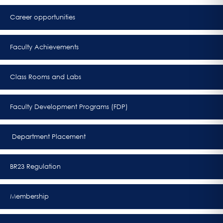
Career opportunities
Faculty Achievements
Class Rooms and Labs
Faculty Development Programs (FDP)
Department Placement
BR23 Regulation
Membership