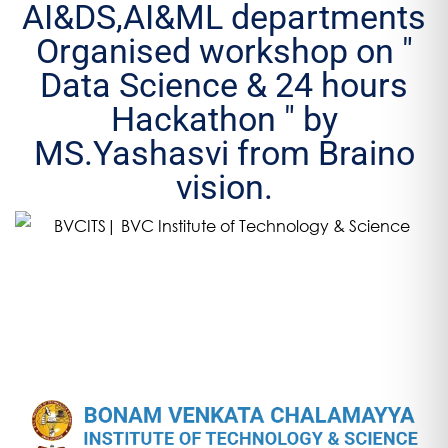
AI&DS,AI&ML departments
Organised workshop on "
Data Science & 24 hours
Hackathon " by
MS.Yashasvi from Braino
vision.