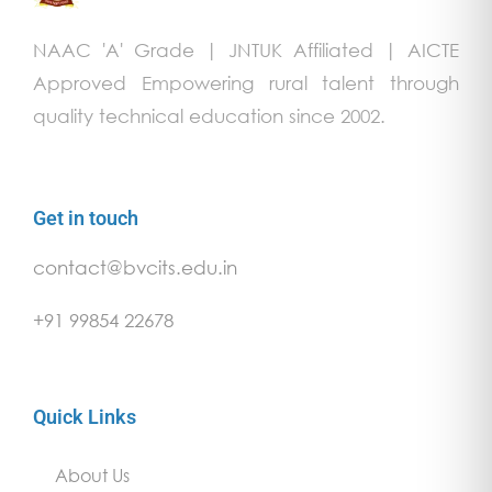
NAAC 'A' Grade | JNTUK Affiliated | AICTE
Approved Empowering rural talent through
quality technical education since 2002.
Get in touch
contact@bvcits.edu.in
+91 99854 22678
Quick Links
About Us