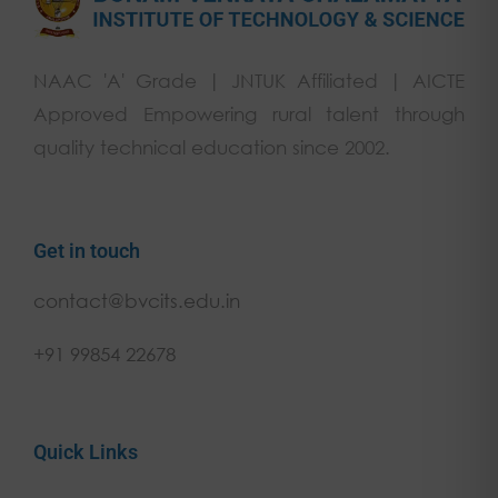
NAAC 'A' Grade | JNTUK Affiliated | AICTE
Approved Empowering rural talent through
quality technical education since 2002.
Get in touch
contact@bvcits.edu.in
+91 99854 22678
Quick Links