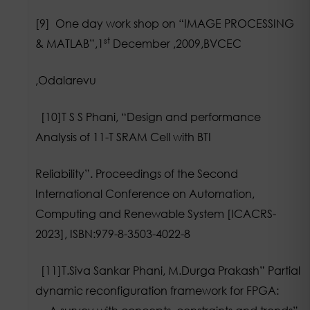
[9] One day work shop on “IMAGE PROCESSING
st
& MATLAB”,1
December ,2009,BVCEC
,Odalarevu
[10]T S S Phani, “Design and performance
Analysis of 11-T SRAM Cell with BTI
Reliability”. Proceedings of the Second
International Conference on Automation,
Computing and Renewable System [ICACRS-
2023], ISBN:979-8-3503-4022-8
[11]T.Siva Sankar Phani, M.Durga Prakash” Partial
dynamic reconfiguration framework for FPGA: