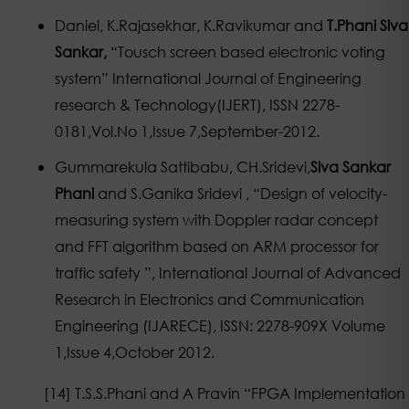
Daniel, K.Rajasekhar, K.Ravikumar and
T.Phani Siva
Sankar,
“Tousch screen based electronic voting
system” International Journal of Engineering
research & Technology(IJERT), ISSN 2278-
0181,Vol.No 1,Issue 7,September-2012.
Gummarekula Sattibabu, CH.Sridevi,
Siva Sankar
Phani
and S.Ganika Sridevi , “Design of velocity-
measuring system with Doppler radar concept
and FFT algorithm based on ARM processor for
traffic safety ”, International Journal of Advanced
Research in Electronics and Communication
Engineering (IJARECE), ISSN: 2278-909X Volume
1,Issue 4,October 2012.
[14] T.S.S.Phani and A Pravin “FPGA Implementation