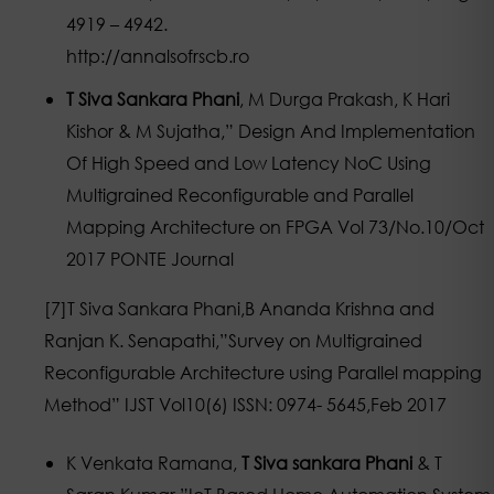
4919 – 4942.
http://annalsofrscb.ro
T Siva Sankara Phani
, M Durga Prakash, K Hari
Kishor & M Sujatha,” Design And Implementation
Of High Speed and Low Latency NoC Using
Multigrained Reconfigurable and Parallel
Mapping Architecture on FPGA Vol 73/No.10/Oct
2017 PONTE Journal
[7]T Siva Sankara Phani,B Ananda Krishna and
Ranjan K. Senapathi,”Survey on Multigrained
Reconfigurable Architecture using Parallel mapping
Method” IJST Vol10(6) ISSN: 0974- 5645,Feb 2017
K Venkata Ramana,
T Siva sankara Phani
& T