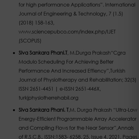
for high performance Applications”. International
Journal of Engineering & Technology, 7 (1.5)
(2018) 158-163,
www.sciencepubco.com/index.php/IJET
(
SCOPUS)
Siva Sankara Phani.T
, M.Durga Prakash“Cgra
Modulo Scheduling For Achieving Better
Performance And Increased Effiency”,Turkish
Journal of Physiotherapy and Rehabilitation; 32(3)
ISSN 2651-4451 | e-ISSN 2651-446X,
turkjphysiotherrehabil.org
Siva Sankara Phani. T
,M. Durga Prakash “Ultra-Low
Energy-Efficient Programmable Array Accelerator
and Compiling Flows for the Near Sensor”,Annals
of R.S.C.B., ISSN:1583- 6258, 25, Issue 4, 2021, Pages.