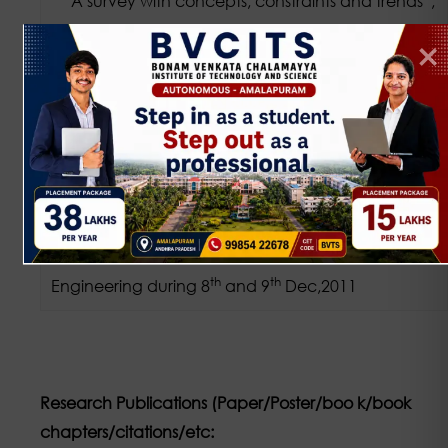
A survey with concepts, constraints and trends”,
Materials Today: Proceedings,
https://doi.org/10.1016/j.matpr.2021.01.851 2214-
7853/ 2021 Elsevier Ltd
[12]NCETC-2K11, “Emerging Technologies in
rd
th
Electronics and Communications”, 3
&4
Dec.2011,ICACCBIE – 2011 International
Conferences on Advanced in Computer science,
Communication And Bio Instrumentation
th
th
Engineering during 8
and 9
Dec,2011
Research Publications (Paper/Poster/boo k/book
chapters/citations/etc: