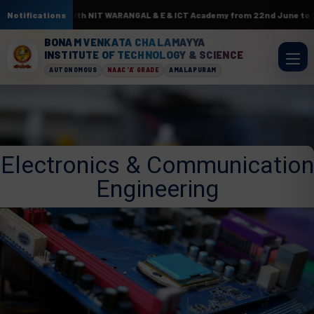
sociation with NIT WARANGAL & E & ICT Academy from 22nd June to 3rd July
Notifications
BONAM VENKATA CHALAMAYYA
INSTITUTE OF TECHNOLOGY & SCIENCE
AUTONOMOUS
NAAC 'A' GRADE
AMALAPURAM
Electronics & Communication
Engineering