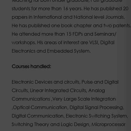
students for more than 16 years. He has published 20
papers in International and National level Journals.
He has published one book chapter and two patents.
He attended more than 15 FDPs and Seminars/
workshops. His areas of interest are VLSI, Digital
Electronics and Embedded System.
Courses handled:
Electronic Devices and circuits, Pulse and Digital
Circuits, Linear Integrated Circuits, Analog
Communications ,Very Large Scale Integration
,Optical Communication, Digital Signal Processing,
Digital Communication, Electronic Switching System,
Switching Theory and Logic Design, Microprocessor