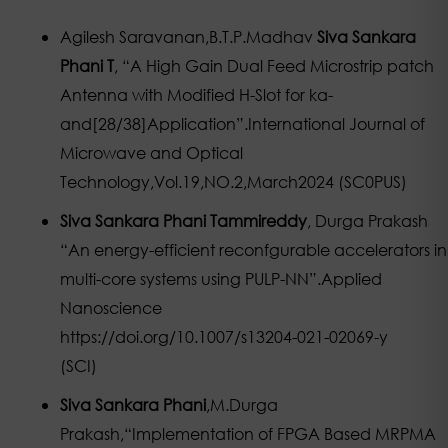
Agilesh Saravanan,B.T.P.Madhav
Siva Sankara
Phani T
, “A High Gain Dual Feed Microstrip patch
Antenna with Modified H-Slot for ka-
and[28/38]Application”.International Journal of
Microwave and Optical
Technology,Vol.19,NO.2,March2024 (SC0PUS)
Siva Sankara Phani Tammireddy
, Durga Prakash
“An energy-efficient reconfgurable accelerators in
multi-core systems using PULP-NN”.Applied
Nanoscience
https://doi.org/10.1007/s13204-021-02069-y
(SCI)
Siva Sankara Phani
,M.Durga
Prakash,“Implementation of FPGA Based MRPMA