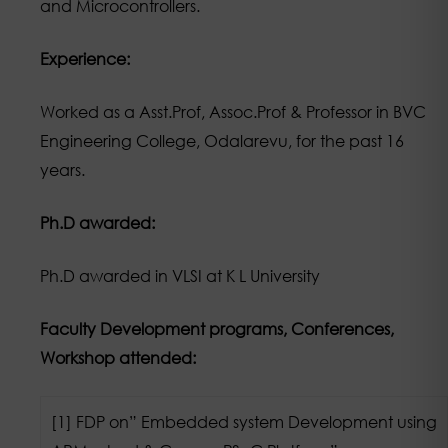
and Microcontrollers.
Experience:
Worked as a Asst.Prof, Assoc.Prof & Professor in BVC
Engineering College, Odalarevu, for the past 16
years.
Ph.D awarded:
Ph.D awarded in VLSI at K L University
Faculty Development programs, Conferences,
Workshop attended:
[1] FDP on” Embedded system Development using