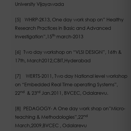
University Vijayawada
[5] WHRP-2K13, One day work shop on” Healthy
Research Practices in Basic and Advanced
th
Investigation”,15
march-2013
[6] Two day workshop on “VLSI DESIGN”, 16th &
17th, March2012,CBIT,Hyderabad
[7] WERTS-2011, Two day National level workshop
on “Embedded Real Time operating Systems”,
nd
rd
22
& 23
Jan.2011, BVCEC, Odalarevu.
[8] PEDAGOGY- A One day work shop on”Micro-
nd
teaching & Methodologies”,22
March,2009,BVCEC , Odalarevu