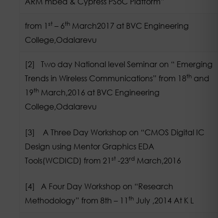
ARM mbed & Cypress PSoC Platform”
st
th
from 1
– 6
March2017 at BVC Engineering
College,Odalarevu
[2] Two day National level Seminar on “ Emerging
th
Trends in Wireless Communications” from 18
and
th
19
March,2016 at BVC Engineering
College,Odalarevu
[3] A Three Day Workshop on “CMOS Digital IC
Design using Mentor Graphics EDA
st
rd
Tools(WCDICD) from 21
-23
March,2016
[4] A Four Day Workshop on “Research
th
Methodology” from 8th – 11
July ,2014 At K L