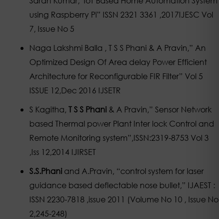
Saran Kumar,”IoT Based Home Automation System
using Raspberry Pi” ISSN 2321 3361 ,2017IJESC Vol
7, Issue No 5
Naga Lakshmi Balla , T S S Phani & A Pravin,” An
Optimized Design Of Area delay Power Efficient
Architecture for Reconfigurable FIR Filter” Vol 5
ISSUE 12,Dec 2016 IJSETR
S Kagitha,
T S S Phani
& A Pravin,” Sensor Network
based Thermal power Plant Inter lock Control and
Remote Monitoring system”,ISSN:2319-8753 Vol 3
,Iss 12,2014 IJIRSET
S.S.Phani
and A.Pravin, “control system for laser
guidance based deflectable nose bullet,” IJAEST :
ISSN 2230-7818 ,issue 2011 (Volume No 10 , Issue No
2,245-248)