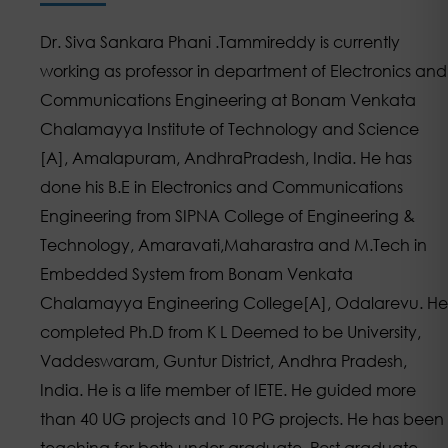
Dr. Siva Sankara Phani .Tammireddy is currently
working as professor in department of Electronics and
Communications Engineering at Bonam Venkata
Chalamayya Institute of Technology and Science
[A], Amalapuram, AndhraPradesh, India. He has
done his B.E in Electronics and Communications
Engineering from SIPNA College of Engineering &
Technology, Amaravati,Maharastra and M.Tech in
Embedded System from Bonam Venkata
Chalamayya Engineering College[A], Odalarevu. He
completed Ph.D from K L Deemed to be University,
Vaddeswaram, Guntur District, Andhra Pradesh,
India. He is a life member of IETE. He guided more
than 40 UG projects and 10 PG projects. He has been
teaching for both under graduate, Post graduate