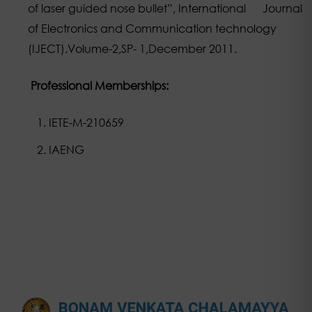
of laser guided nose bullet”, International Journal
of Electronics and Communication technology
(IJECT).Volume-2,SP- 1,December 2011.
Professional Memberships:
IETE-M-210659
IAENG