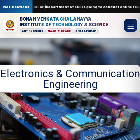
S-APR 2026(24 BATCH)
Notifications
Department of ECE is going to conduct online Facul
BONAM VENKATA CHALAMAYYA
INSTITUTE OF TECHNOLOGY & SCIENCE
AUTONOMOUS
NAAC 'A' GRADE
AMALAPURAM
Electronics & Communication
Engineering