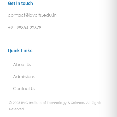
Get in touch
contact@bvcits.edu.in
+91 99854 22678
Quick Links
About Us
Admissions
Contact Us
© 2025 BVC Institute of Technology & Science. All Rights
Reserved