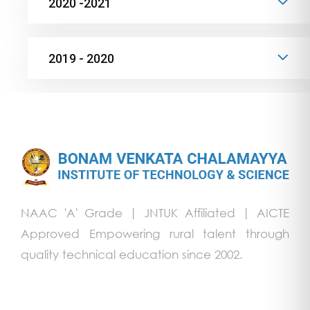
2020 -2021
2019 - 2020
NAAC 'A' Grade | JNTUK Affiliated | AICTE
Approved Empowering rural talent through
quality technical education since 2002.