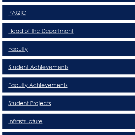
PAQIC
Head of the Department
Faculty
Student Achievements
Faculty Achievements
Student Projects
Infrastructure