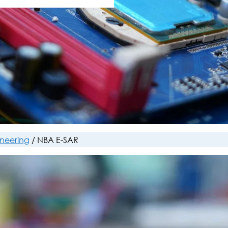
ineering
/
NBA E-SAR