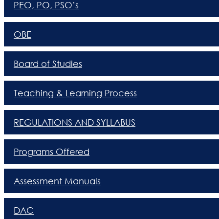
PEO, PO, PSO’s
OBE
Board of Studies
Teaching & Learning Process
REGULATIONS AND SYLLABUS
Programs Offered
Assessment Manuals
DAC