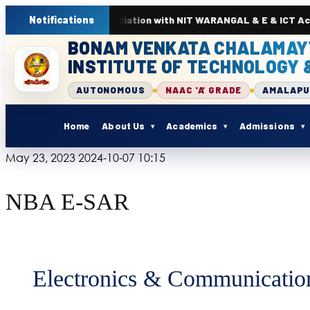
. In association with NIT WARANGAL & E & ICT Academy from 22nd 
Notifications
BONAM VENKATA CHALAMAY
INSTITUTE OF TECHNOLOGY 
AUTONOMOUS
NAAC 'A' GRADE
AMALAP
Home
About Us
Academics
Admissions
May 23, 2023
2024-10-07 10:15
NBA E-SAR
Electronics & Communicatio