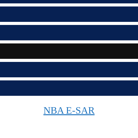
NBA E-SAR