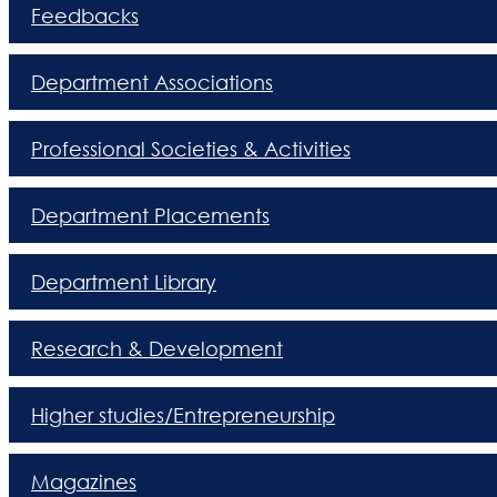
Feedbacks
Department Associations
Professional Societies & Activities
Department Placements
Department Library
Research & Development
Higher studies/Entrepreneurship
Magazines