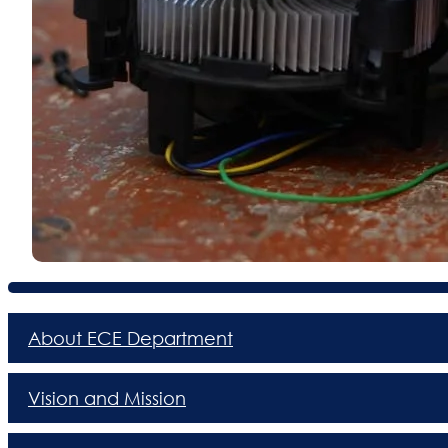
About ECE Department
Vision and Mission