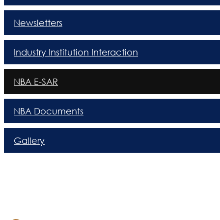
Newsletters
Industry Institution Interaction
NBA E-SAR
NBA Documents
Gallery