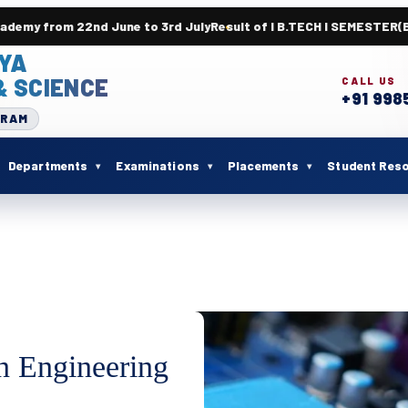
June to 3rd July
Result of I B.TECH I SEMESTER(BR23) SUPPLEM
YA
& SCIENCE
CALL US
+91 998
URAM
Departments
Examinations
Placements
Student Res
n Engineering