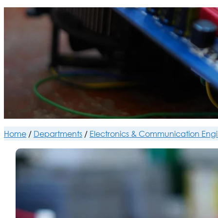
Home
/
Departments
/
Electronics & Communication Eng