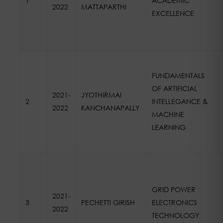
1
ACADEMIC
2022
MATTAPARTHI
EXCELLENCE
FUNDAMENTALS
OF ARTIFICIAL
2021-
JYOTHIRMAI
2
INTELLEGANCE &
2022
KANCHANAPALLY
MACHINE
LEARNING
GRID POWER
2021-
3
PECHETTI GIRISH
ELECTRONICS
2022
TECHNOLOGY