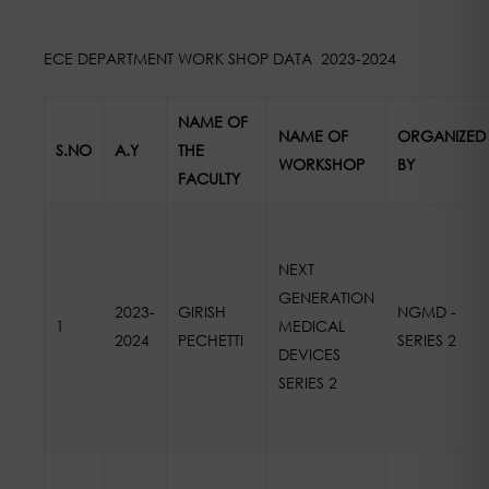
ECE DEPARTMENT WORK SHOP DATA 2023-2024
NAME OF
NAME OF
ORGANIZED
S.NO
A.Y
THE
WORKSHOP
BY
FACULTY
NEXT
GENERATION
2023-
GIRISH
NGMD -
1
MEDICAL
2024
PECHETTI
SERIES 2
DEVICES
SERIES 2