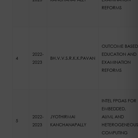
REFORMS
OUTCOME BASED
2022-
EDUCATION AND
4
BH.V.V.S.R.K.K.PAVAN
2023
EXAMINATION
REFORMS
INTEL FPGAS FOR
EMBEDDED,
2022-
JYOTHIRMAI
AI/ML AND
5
2023
KANCHANAPALLY
HETEROGENEOU
COMPUTING