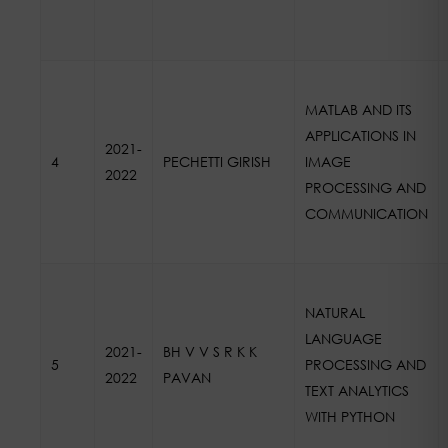
MATLAB AND ITS
APPLICATIONS IN
2021-
4
PECHETTI GIRISH
IMAGE
2022
PROCESSING AND
COMMUNICATION
NATURAL
LANGUAGE
2021-
BH V V S R K K
5
PROCESSING AND
2022
PAVAN
TEXT ANALYTICS
WITH PYTHON