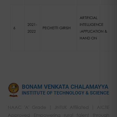
ARTIFICIAL
2021-
INTELLIGENCE
6
PECHETTI GIRISH
2022
:APPLICATION &
HAND ON
NAAC 'A' Grade | JNTUK Affiliated | AICTE
Approved Empowering rural talent through