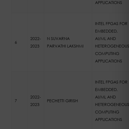
APPLICATIONS
INTEL FPGAS FOR
EMBEDDED,
2022-
N SUVARNA
AI/ML AND
6
2023
PARVATHI LAKSHMI
HETEROGENEOU
COMPUTING
APPLICATIONS
INTEL FPGAS FOR
EMBEDDED,
2022-
AI/ML AND
7
PECHETTI GIRISH
2023
HETEROGENEOU
COMPUTING
APPLICATIONS