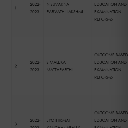
2022-
N SUVARNA
EDUCATION AND
1
2023
PARVATHI LAKSHMI
EXAMINATION
REFORMS
OUTCOME BASED
2022-
S MALLIKA
EDUCATION AND
2
2023
MATTAPARTHI
EXAMINATION
REFORMS
OUTCOME BASED
2022-
JYOTHIRMAI
EDUCATION AND
3
2023
KANCHANAPALLY
EXAMINATION