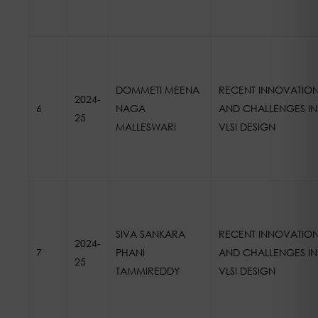
DOMMETI MEENA
RECENT INNOVATIO
2024-
6
NAGA
AND CHALLENGES IN
25
MALLESWARI
VLSI DESIGN
SIVA SANKARA
RECENT INNOVATIO
2024-
7
PHANI
AND CHALLENGES IN
25
TAMMIREDDY
VLSI DESIGN