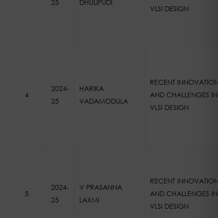
25
DHULIPUDI
VLSI DESIGN
RECENT INNOVATIO
2024-
HARIKA
4
AND CHALLENGES IN
25
VADAMODULA
VLSI DESIGN
RECENT INNOVATIO
2024-
V PRASANNA
5
AND CHALLENGES IN
25
LAXMI
VLSI DESIGN