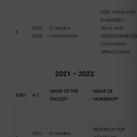
INTEL FPGAS FOR
EMBEDDED,
2022-
S MALLIKA
AI/ML AND
8
2023
MATTAPARTHI
HETEROGENEOU
COMPUTING
APPLICATIONS
2021 – 2022
NAME OF THE
NAME OF
S.NO
A.Y
FACULTY
WORKSHOP
RESEARCH FOR
2021-
S MALLIKA