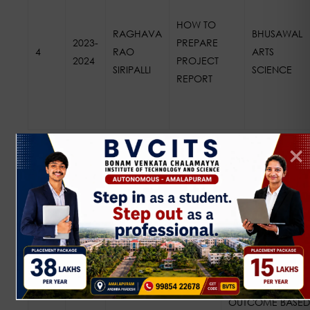
HOW TO
RAGHAVA
BHUSAWAL
2023-
PREPARE
4
RAO
ARTS
2024
PROJECT
SIRIPALLI
SCIENCE
REPORT
2022 – 2023
NAME OF THE
NAME OF
S.NO
A.Y
FACULTY
WORKSHOP
OUTCOME BASED