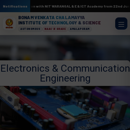
 In association with NIT WARANGAL & E & ICT Academy from 22nd June to 3r
Notifications
BONAM VENKATA CHALAMAYYA
INSTITUTE OF TECHNOLOGY & SCIENCE
AUTONOMOUS
NAAC 'A' GRADE
AMALAPURAM
Electronics & Communication
Engineering