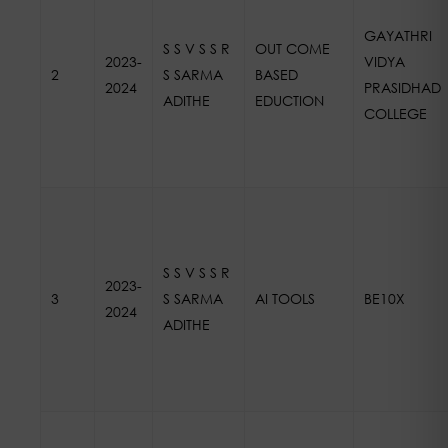
GAYATHRI
S S V S S R
OUT COME
2023-
VIDYA
2
S SARMA
BASED
2024
PRASIDHAD
ADITHE
EDUCTION
COLLEGE
S S V S S R
2023-
3
S SARMA
AI TOOLS
BE10X
2024
ADITHE