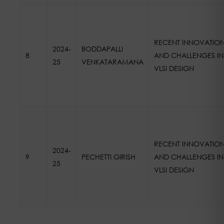
RECENT INNOVATIO
2024-
BODDAPALLI
8
AND CHALLENGES IN
25
VENKATARAMANA
VLSI DESIGN
RECENT INNOVATIO
2024-
9
PECHETTI GIRISH
AND CHALLENGES IN
25
VLSI DESIGN