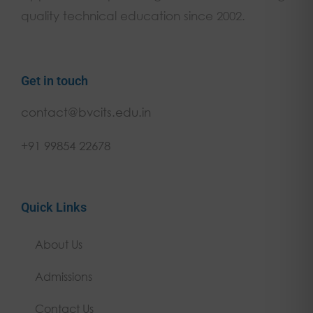
quality technical education since 2002.
Get in touch
contact@bvcits.edu.in
+91 99854 22678
Quick Links
About Us
Admissions
Contact Us