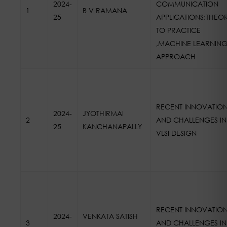
2024-
COMMUNICATION
1
B V RAMANA
25
APPLICATIONS:THEO
TO PRACTICE
,MACHINE LEARNIN
APPROACH
RECENT INNOVATIO
2024-
JYOTHIRMAI
2
AND CHALLENGES IN
25
KANCHANAPALLY
VLSI DESIGN
RECENT INNOVATIO
2024-
VENKATA SATISH
3
AND CHALLENGES IN