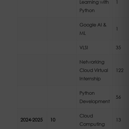
Learning with
1
Python
Google AI &
1
ML
VLSI
35
Networking
Cloud Virtual
122
Internship
Python
56
Development
Cloud
2024-2025
10
13
Computing