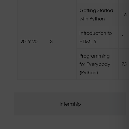
Getting Started
16
with Python
Introduction to
1
2019-20
3
HDML 5
Programming
for Everybody
75
(Python)
Internship