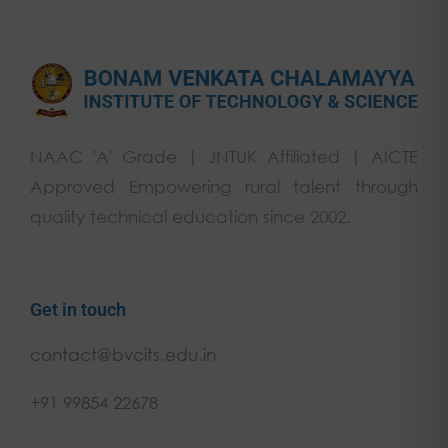
NAAC 'A' Grade | JNTUK Affiliated | AICTE
Approved Empowering rural talent through
quality technical education since 2002.
Get in touch
contact@bvcits.edu.in
+91 99854 22678