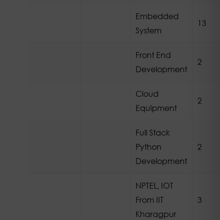
Embedded
13
System
Front End
2
Development
Cloud
2
Equipment
Full Stack
Python
2
Development
NPTEL, IOT
From IIT
3
Kharagpur