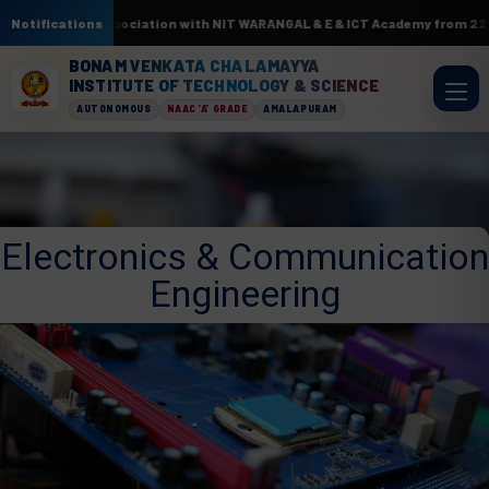
 AI & ML. In association with NIT WARANGAL & E & ICT Academy from 22nd J
Notifications
BONAM VENKATA CHALAMAYYA
INSTITUTE OF TECHNOLOGY & SCIENCE
AUTONOMOUS
NAAC 'A' GRADE
AMALAPURAM
Electronics & Communication
Engineering