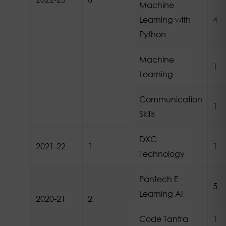
Machine
Learning with
4
Python
Machine
1
Learning
Communication
1
Skills
DXC
2021-22
1
1
Technology
Pantech E
5
Learning AI
2020-21
2
Code Tantra
1