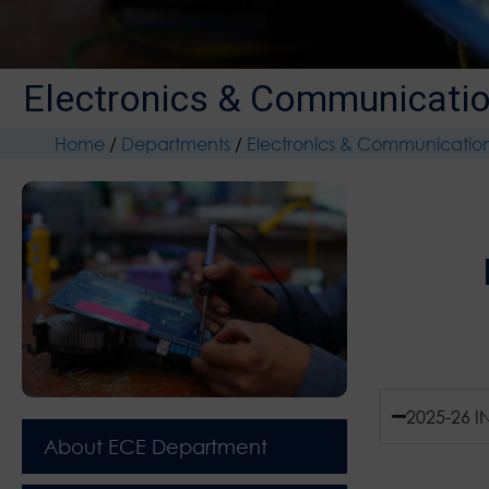
Electronics & Communicatio
Home
/
Departments
/
Electronics & Communicatio
2025-26 I
About ECE Department