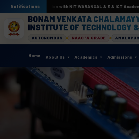
 ML. In association with NIT WARANGAL & E & ICT Academy from 22
Notifications
BONAM VENKATA CHALAMAY
INSTITUTE OF TECHNOLOGY &
AUTONOMOUS
NAAC 'A' GRADE
AMALAPU
Home
About Us
Academics
Admissions