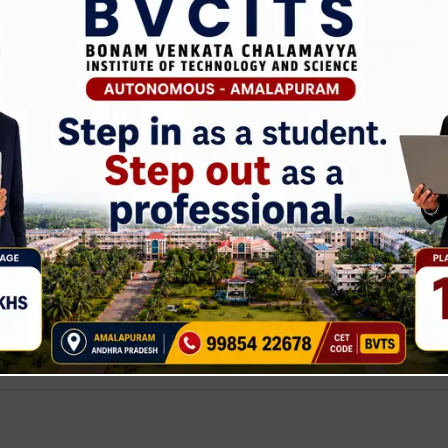
NTERNSHIP ECE DEPT Internship OFFLINE