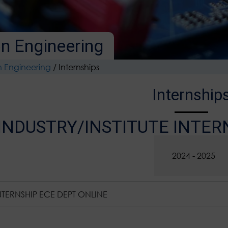
n Engineering
n Engineering
/
Internships
Internship
INDUSTRY/INSTITUTE INTER
2025 - 2026
2024 - 2025
NTERNSHIP ECE DEPT ONLINE