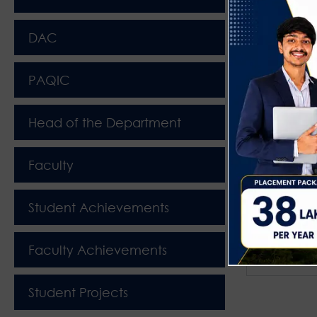
DAC
PAQIC
Head of the Department
Faculty
Student Achievements
Faculty Achievements
2025-26 I
Student Projects