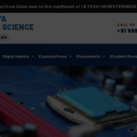
nd June to 3rd July
Result of I B.TECH I SEMESTER(BR23) SUPP
YA
 SCIENCE
CALL US
+91 99
RAM
Departments
Examinations
Placements
Student Res