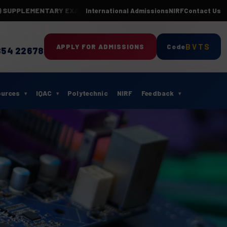
LEMENTARY EXAMINATIONS-APR 2026(24 BATCH)
Department of ECE 
International Admissions
NIRF
Contact Us
BVTS
APPLY FOR ADMISSIONS
Code
854 22678
ources
IQAC
Polytechnic
NIRF
Feedback