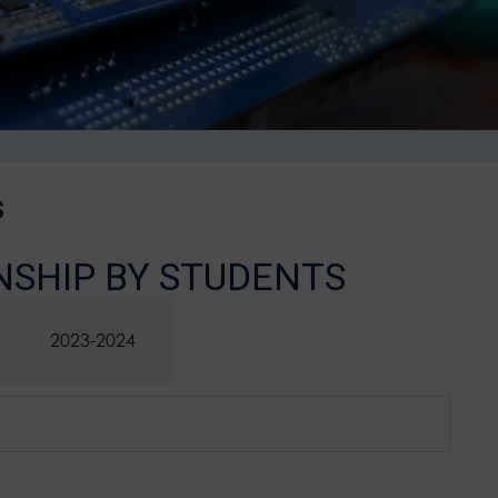
s
NSHIP BY STUDENTS
2023-2024