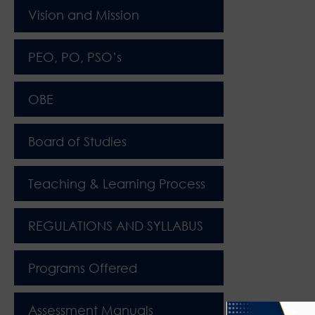
Vision and Mission
PEO, PO, PSO’s
OBE
Board of Studies
Teaching & Learning Process
REGULATIONS AND SYLLABUS
Programs Offered
Assessment Manuals