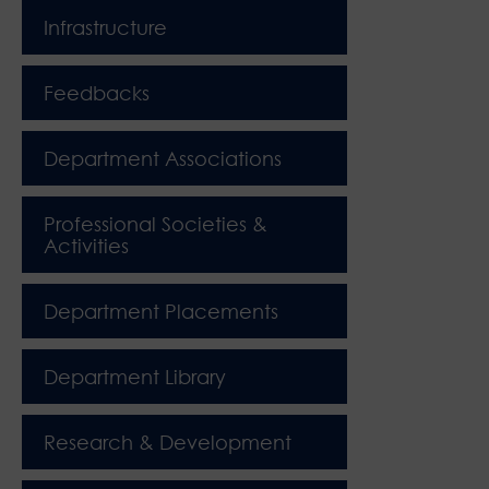
Infrastructure
Feedbacks
Department Associations
Professional Societies &
Activities
Department Placements
Department Library
Research & Development