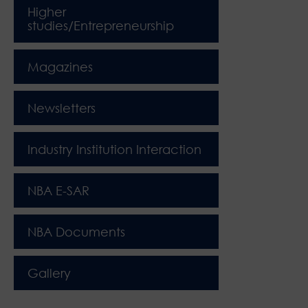
Higher
studies/Entrepreneurship
Magazines
Newsletters
Industry Institution Interaction
NBA E-SAR
NBA Documents
Gallery